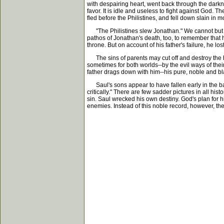
with despairing heart, went back through the darkn
favor. It is idle and useless to fight against God. T
fled before the Philistines, and fell down slain in 
"The Philistines slew Jonathan." We cannot but gr
pathos of Jonathan's death, too, to remember that
throne. But on account of his father's failure, he los
The sins of parents may cut off and destroy the ho
sometimes for both worlds--by the evil ways of thei
father drags down with him--his pure, noble and bla
Saul's sons appear to have fallen early in the ba
critically." There are few sadder pictures in all h
sin. Saul wrecked his own destiny. God's plan for h
enemies. Instead of this noble record, however, the s