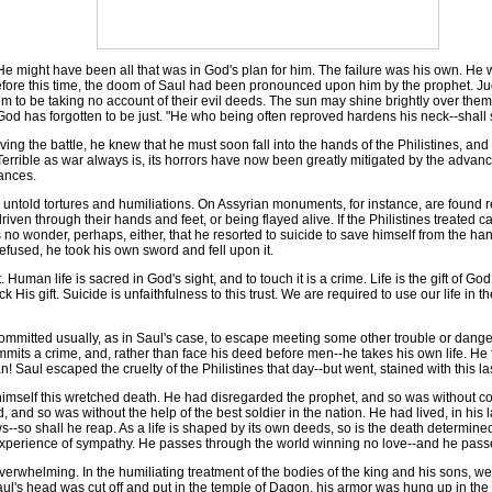
ight have been all that was in God's plan for him. The failure was his own. He wo
 before this time, the doom of Saul had been pronounced upon him by the prophet. Jud
 to be taking no account of their evil deeds. The sun may shine brightly over them,
t God has forgotten to be just. "He who being often reproved hardens his neck--shal
 the battle, he knew that he must soon fall into the hands of the Philistines, and h
Terrible as war always is, its horrors have now been greatly mitigated by the advance
tances.
ntold tortures and humiliations. On Assyrian monuments, for instance, are found r
iven through their hands and feet, or being flayed alive. If the Philistines treated ca
s no wonder, perhaps, either, that he resorted to suicide to save himself from the han
efused, he took his own sword and fell upon it.
an life is sacred in God's sight, and to touch it is a crime. Life is the gift of God
 His gift. Suicide is unfaithfulness to this trust. We are required to use our life in 
mmitted usually, as in Saul's case, to escape meeting some other trouble or danger. S
mmits a crime, and, rather than face his deed before men--he takes his own life. He fo
 Saul escaped the cruelty of the Philistines that day--but went, stained with this la
imself this wretched death. He had disregarded the prophet, and so was without con
, and so was without the help of the best soldier in the nation. He had lived, in his
-so shall he reap. As a life is shaped by its own deeds, so is the death determined.
xperience of sympathy. He passes through the world winning no love--and he passes 
whelming. In the humiliating treatment of the bodies of the king and his sons, we h
Saul's head was cut off and put in the temple of Dagon, his armor was hung up in the