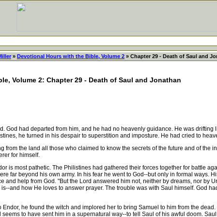
iller
»
Devotional Hours with the Bible, Volume 2
» Chapter 29 - Death of Saul and J
ble, Volume 2: Chapter 29 - Death of Saul and Jonathan
ad. God had departed from him, and he had no heavenly guidance. He was drifting lik
listines, he turned in his despair to superstition and imposture. He had cried to h
rom the land all those who claimed to know the secrets of the future and of the in
er for himself.
or is most pathetic. The Philistines had gathered their forces together for battle a
re far beyond his own army. In his fear he went to God--but only in formal ways. Hi
e and help from God. "But the Lord answered him not, neither by dreams, nor by U
s--and how He loves to answer prayer. The trouble was with Saul himself. God had n
ndor, he found the witch and implored her to bring Samuel to him from the dead. 
ems to have sent him in a supernatural way--to tell Saul of his awful doom. Saul