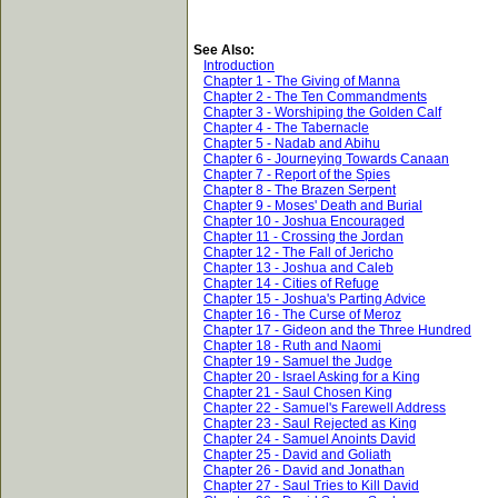
See Also:
Introduction
Chapter 1 - The Giving of Manna
Chapter 2 - The Ten Commandments
Chapter 3 - Worshiping the Golden Calf
Chapter 4 - The Tabernacle
Chapter 5 - Nadab and Abihu
Chapter 6 - Journeying Towards Canaan
Chapter 7 - Report of the Spies
Chapter 8 - The Brazen Serpent
Chapter 9 - Moses' Death and Burial
Chapter 10 - Joshua Encouraged
Chapter 11 - Crossing the Jordan
Chapter 12 - The Fall of Jericho
Chapter 13 - Joshua and Caleb
Chapter 14 - Cities of Refuge
Chapter 15 - Joshua's Parting Advice
Chapter 16 - The Curse of Meroz
Chapter 17 - Gideon and the Three Hundred
Chapter 18 - Ruth and Naomi
Chapter 19 - Samuel the Judge
Chapter 20 - Israel Asking for a King
Chapter 21 - Saul Chosen King
Chapter 22 - Samuel's Farewell Address
Chapter 23 - Saul Rejected as King
Chapter 24 - Samuel Anoints David
Chapter 25 - David and Goliath
Chapter 26 - David and Jonathan
Chapter 27 - Saul Tries to Kill David