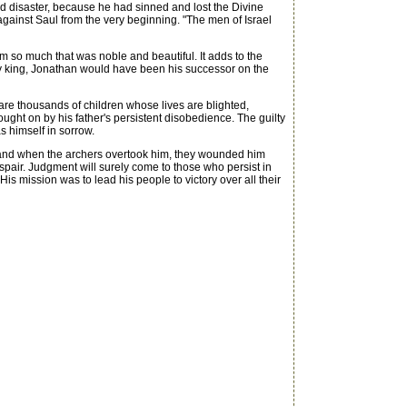
nd disaster, because he had sinned and lost the Divine
nt against Saul from the very beginning. "The men of Israel
 so much that was noble and beautiful. It adds to the
hy king, Jonathan would have been his successor on the
are thousands of children whose lives are blighted,
ought on by his father's persistent disobedience. The guilty
s himself in sorrow.
, and when the archers overtook him, they wounded him
espair. Judgment will surely come to those who persist in
is mission was to lead his people to victory over all their