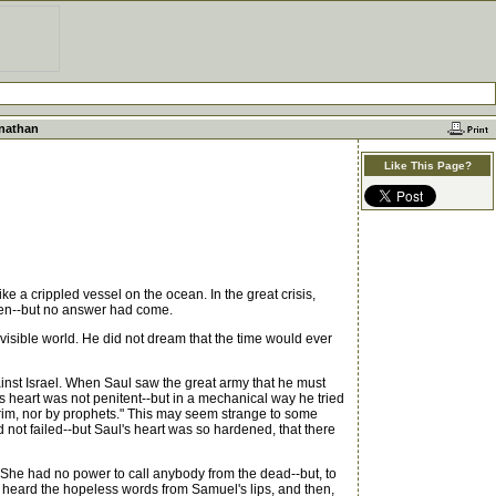
onathan
Like This Page?
e a crippled vessel on the ocean. In the great crisis,
eaven--but no answer had come.
visible world. He did not dream that the time would ever
gainst Israel. When Saul saw the great army that he must
s heart was not penitent--but in a mechanical way he tried
rim, nor by prophets." This may seem strange to some
ot failed--but Saul's heart was so hardened, that there
She had no power to call anybody from the dead--but, to
 heard the hopeless words from Samuel's lips, and then,