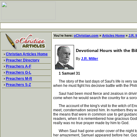
You're here:
oChristian.com
»
Articles Home
»
J.R. M
Devotional Hours with the Bi
›
Christian Articles Home
By
J.R. Miller
›
Preacher Directory
›
Preachers A-F
›
Preachers G-L
1 Samuel 31
›
Preachers M-R
The story of the last days of Saul's life is very s
›
Preachers S-Z
when he must fight his decisive battle with the Phi
Saul had been most fierce and zealous in driving f
come when he would search the country for a sorcer
The account of the king's visit to the witch of End
meet, consternation seized him. In numbers they we
the means that were in common use to get guidanc
readers, when it is remembered how gracious God i
really was no true prayer made by him to God.
When Saul had gone under cover of the night to E
her amazement, Samuel appeared before her. God se