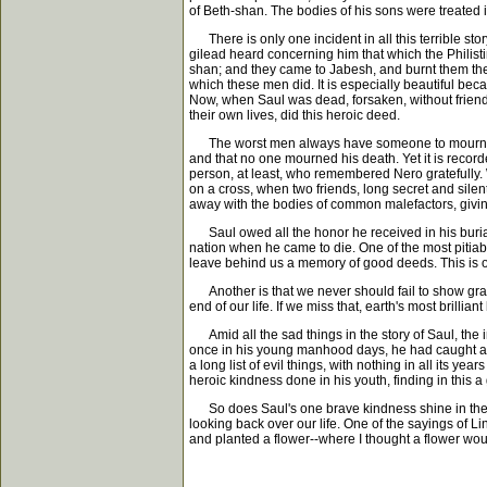
of Beth-shan. The bodies of his sons were treated
There is only one incident in all this terrible stor
gilead heard concerning him that which the Philisti
shan; and they came to Jabesh, and burnt them ther
which these men did. It is especially beautiful bec
Now, when Saul was dead, forsaken, without friends,
their own lives, did this heroic deed.
The worst men always have someone to mourn them
and that no one mourned his death. Yet it is reco
person, at least, who remembered Nero gratefully.
on a cross, when two friends, long secret and sile
away with the bodies of common malefactors, giving
Saul owed all the honor he received in his buria
nation when he came to die. One of the most pitiable
leave behind us a memory of good deeds. This is 
Another is that we never should fail to show grat
end of our life. If we miss that, earth's most brilli
Amid all the sad things in the story of Saul, the inc
once in his young manhood days, he had caught a ru
a long list of evil things, with nothing in all its 
heroic kindness done in his youth, finding in this 
So does Saul's one brave kindness shine in the dar
looking back over our life. One of the sayings of Li
and planted a flower--where I thought a flower wou