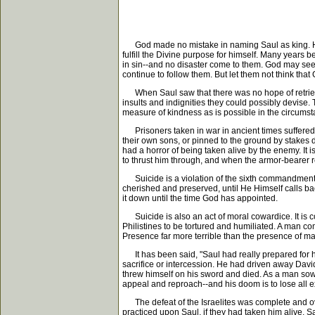
God made no mistake in naming Saul as king. He m
fulfill the Divine purpose for himself. Many years
in sin--and no disaster come to them. God may seem
continue to follow them. But let them not think tha
When Saul saw that there was no hope of retrieving
insults and indignities they could possibly devise. 
measure of kindness as is possible in the circums
Prisoners taken in war in ancient times suffered u
their own sons, or pinned to the ground by stakes dr
had a horror of being taken alive by the enemy. It i
to thrust him through, and when the armor-bearer r
Suicide is a violation of the sixth commandment. Hum
cherished and preserved, until He Himself calls back
it down until the time God has appointed.
Suicide is also an act of moral cowardice. It is co
Philistines to be tortured and humiliated. A man co
Presence far more terrible than the presence of man!
It has been said, "Saul had really prepared for h
sacrifice or intercession. He had driven away David
threw himself on his sword and died. As a man sows-
appeal and reproach--and his doom is to lose all e
The defeat of the Israelites was complete and over
practiced upon Saul, if they had taken him alive. 