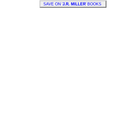
SAVE ON '
J.R. MILLER
' BOOKS