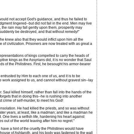
uld not accept God's guidance, and thus he failed to
gment lingered--but did not fail in the end. Men may live
 the rain may fall gently upon them, prosperity may
l suddenly be destroyed, and that without remedy!"
e knew also that they would inflict upon him all the
 of civilization. Prisoners are now treated with as great a
epresentations of kings compelled to carry the heads of
ptive kings as the Assyrians did, it is no wonder that Saul
ds of the Philistines. First, he besought his armor-bearer
 entrusted by Him to each one of us, and it is to be
the work assigned to us, and cannot without gravest sin--lay
aul killed himself, rather than fall into the hands of the
rgets that in doing this--he is rushing into another
st crime of self-murder, to meet his God!
solation. He had killed the priests, and so was without
 later years, at least, like a madman; and like a madman he
 One lives a selfish life, hardening his heart against
out of the world leaving after him no regret."
ave a hint of the cruelty the Philistines would have
 house of Ashtaroth, and his body was fastened to the wall