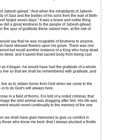
en of Jabesh-gilead: "And when the inhabitants of Jabesh-
dy of Saul and the bodies of his sons from the wall of Beth-
and fasted seven days." It was a brave and noble thing
he did a great kindness to the people of Jabesh-gilead.
the spur of gratitude these valiant men, at the risk of
uld say that he was incapable of kindness to anyone,
nown hand strewed flowers upon his grave. There was one
annot but recall another instance of a King who hung dead
ble deed, and it saved that sacred body from being cast
as it began--he would have had the gratitude of a whole
 to live so that we shall be remembered with gratitude, and
o live as to obtain honor from God when we come to the
--is to do God's will always here.
e in a field of thorns. It is told of a noted criminal, that
iage the wild animal was dragging after him. His life was
is mind would revert continually to the memory of the one
hen we shall have glad memories to give us comfort in
 by those who know me best--that I always plucked a thistle