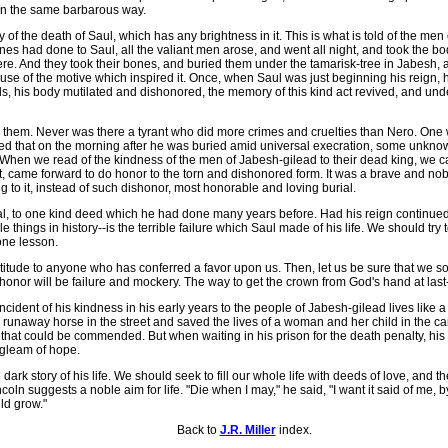
 in the same barbarous way.
y of the death of Saul, which has any brightness in it. This is what is told of the m
nes had done to Saul, all the valiant men arose, and went all night, and took the bo
e. And they took their bones, and buried them under the tamarisk-tree in Jabesh, 
ause of the motive which inspired it. Once, when Saul was just beginning his reign, 
 his body mutilated and dishonored, the memory of this kind act revived, and under 
. Never was there a tyrant who did more crimes and cruelties than Nero. One wo
rded that on the morning after he was buried amid universal execration, some unk
 When we read of the kindness of the men of Jabesh-gilead to their dead king, we c
nt, came forward to do honor to the torn and dishonored form. It was a brave and no
 to it, instead of such dishonor, most honorable and loving burial.
l, to one kind deed which he had done many years before. Had his reign continued 
 things in history--is the terrible failure which Saul made of his life. We should try
one lesson.
itude to anyone who has conferred a favor upon us. Then, let us be sure that we s
ant honor will be failure and mockery. The way to get the crown from God's hand at last
ident of his kindness in his early years to the people of Jabesh-gilead lives like a ros
naway horse in the street and saved the lives of a woman and her child in the carr
years that could be commended. But when waiting in his prison for the death penalty, h
a gleam of hope.
k story of his life. We should seek to fill our whole life with deeds of love, and t
ncoln suggests a noble aim for life. "Die when I may," he said, "I want it said of me,
ld grow."
Back to
J.R. Miller
index.