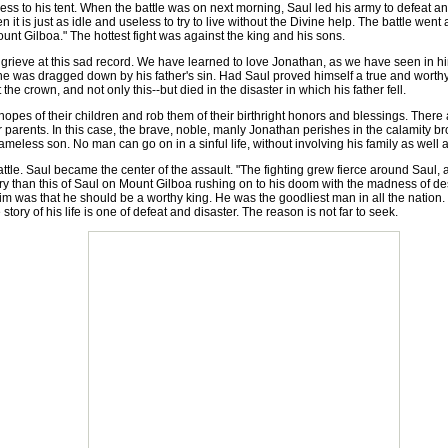
ess to his tent. When the battle was on next morning, Saul led his army to defeat a
hen it is just as idle and useless to try to live without the Divine help. The battle we
mount Gilboa." The hottest fight was against the king and his sons.
ieve at this sad record. We have learned to love Jonathan, as we have seen in him
 he was dragged down by his father's sin. Had Saul proved himself a true and wort
t the crown, and not only this--but died in the disaster in which his father fell.
pes of their children and rob them of their birthright honors and blessings. There 
r parents. In this case, the brave, noble, manly Jonathan perishes in the calamity br
meless son. No man can go on in a sinful life, without involving his family as well a
ttle. Saul became the center of the assault. "The fighting grew fierce around Saul
istory than this of Saul on Mount Gilboa rushing on to his doom with the madness of d
im was that he should be a worthy king. He was the goodliest man in all the nation. H
tory of his life is one of defeat and disaster. The reason is not far to seek.