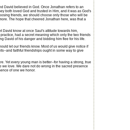
nd David believed in God. Once Jonathan refers to an
ey both loved God and trusted in Him, and it was as God's
choosing friends, we should choose only those who will be
o more. The hope that cheered Jonathan here, was that a
et David know at once Saul's attitude towards him,
 practice, had a secret meaning which only the two friends
ng David of his danger and bidding him flee for his life.
uld let our friends know. Most of us would give notice if
its--and faithful friendships ought in some way to give
. Yet every young man is better--for having a strong, true
ne we love. We dare not do wrong in the sacred presence
esence of one we honor.