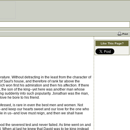
Like This Page?
rature. Without detracting in the least from the character of
e of Saul's house, and therefore of rank far above the
h won first his admiration and then his affection. If there
, the son of the king--yet here was another man whose
ang suddenly into such popularity. Jonathan was the man,
ove he bore to his friend.
nfessed, is rare in even the best men and women. Not
--and keep our hearts sweet and our love for the one who
 die in us--and love must reign, and then we shall have
od the severest test and never failed. As time went on and
t. When at last he knew that David was to be king instead