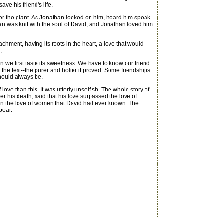
ave his friend's life.
ver the giant. As Jonathan looked on him, heard him speak
than was knit with the soul of David, and Jonathan loved him
hment, having its roots in the heart, a love that would
.
 we first taste its sweetness. We have to know our friend
to the test--the purer and holier it proved. Some friendships
should always be.
ve than this. It was utterly unselfish. The whole story of
r his death, said that his love surpassed the love of
g in the love of women that David had ever known. The
pear.