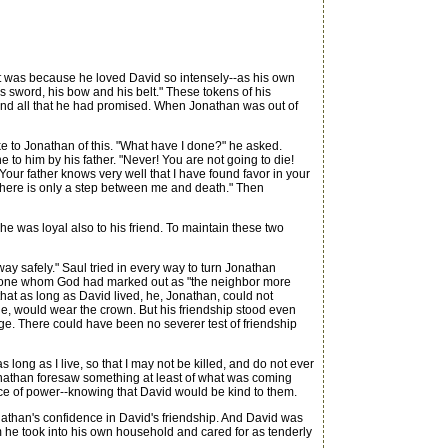
t was because he loved David so intensely--as his own
is sword, his bow and his belt." These tokens of his
 and all that he had promised. When Jonathan was out of
to Jonathan of this. "What have I done?" he asked.
to him by his father. "Never! You are not going to die!
Your father knows very well that I have found favor in your
, there is only a step between me and death." Then
he was loyal also to his friend. To maintain these two
ay safely." Saul tried in every way to turn Jonathan
 the one whom God had marked out as "the neighbor more
that as long as David lived, he, Jonathan, could not
t he, would wear the crown. But his friendship stood even
rage. There could have been no severer test of friendship
ong as I live, so that I may not be killed, and do not ever
Jonathan foresaw something at least of what was coming
lace of power--knowing that David would be kind to them.
onathan's confidence in David's friendship. And David was
om he took into his own household and cared for as tenderly