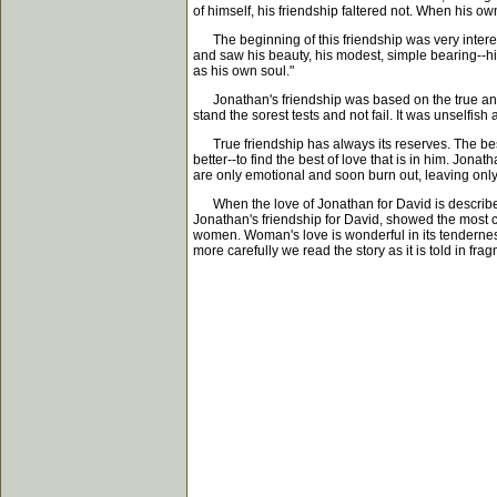
of himself, his friendship faltered not. When his own
The beginning of this friendship was very interes
and saw his beauty, his modest, simple bearing--his
as his own soul."
Jonathan's friendship was based on the true and si
stand the sorest tests and not fail. It was unselfish a
True friendship has always its reserves. The best 
better--to find the best of love that is in him. Jona
are only emotional and soon burn out, leaving only
When the love of Jonathan for David is described, i
Jonathan's friendship for David, showed the most co
women. Woman's love is wonderful in its tenderness
more carefully we read the story as it is told in f