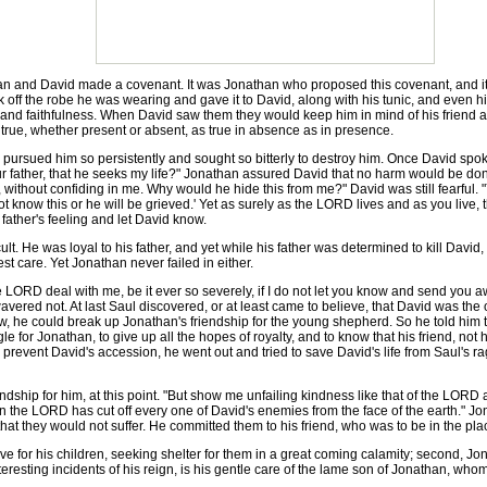
an and David made a covenant. It was Jonathan who proposed this covenant, and i
ook off the robe he was wearing and gave it to David, along with his tunic, and even h
y and faithfulness. When David saw them they would keep him in mind of his friend
 true, whether present or absent, as true in absence as in presence.
ed him so persistently and sought so bitterly to destroy him. Once David spoke 
r father, that he seeks my life?" Jonathan assured David that no harm would be done 
 without confiding in me. Why would he hide this from me?" David was still fearful. "
t know this or he will be grieved.' Yet as surely as the LORD lives and as you live
 father's feeling and let David know.
. He was loyal to his father, and yet while his father was determined to kill David, 
st care. Yet Jonathan never failed in either.
LORD deal with me, be it ever so severely, if I do not let you know and send you aw
wavered not. At last Saul discovered, or at least came to believe, that David was
ow, he could break up Jonathan's friendship for the young shepherd. So he told him 
le for Jonathan, to give up all the hopes of royalty, and to know that his friend, no
 to prevent David's accession, he went out and tried to save David's life from Saul's 
p for him, at this point. "But show me unfailing kindness like that of the LORD as l
en the LORD has cut off every one of David's enemies from the face of the earth." 
that they would not suffer. He committed them to his friend, who was to be in the p
ve for his children, seeking shelter for them in a great coming calamity; second, J
nteresting incidents of his reign, is his gentle care of the lame son of Jonathan, wh