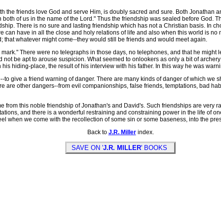
h the friends love God and serve Him, is doubly sacred and sure. Both Jonathan a
both of us in the name of the Lord." Thus the friendship was sealed before God. Th
dship. There is no sure and lasting friendship which has not a Christian basis. In 
can have in all the close and holy relations of life and also when this world is n
; that whatever might come--they would still be friends and would meet again.
 a mark." There were no telegraphs in those days, no telephones, and that he might l
not be apt to arouse suspicion. What seemed to onlookers as only a bit of archery
his hiding-place, the result of his interview with his father. In this way he was warni
--to give a friend warning of danger. There are many kinds of danger of which we sho
ere are other dangers--from evil companionships, false friends, temptations, bad hab
rom this noble friendship of Jonathan's and David's. Such friendships are very rare
ions, and there is a wonderful restraining and constraining power in the life of o
feel when we come with the recollection of some sin or some baseness, into the pr
Back to
J.R. Miller
index.
SAVE ON '
J.R. MILLER
' BOOKS