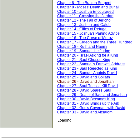
Chapter 8 - The Brazen Serpent
Chapter 9 - Moses' Death and Burial
Chapter 10 - Joshua Encouraged
Chapter 11 - Crossing the Jordan
Chapter 12 - The Fall of Jericho
Chapter 13 - Joshua and Caleb
Chapter 14 - Cities of Refuge
Chapter 15 - Joshua's Parting Advice
Chapter 16 - The Curse of Meroz
Chapter 17 - Gideon and the Three Hundred
Chapter 18 - Ruth and Naomi
Chapter 19 - Samuel the Judge
Chapter 20 - Israel Asking for a King
Chapter 21 - Saul Chosen King
Chapter 22 - Samuel's Farewell Address
Chapter 23 - Saul Rejected as King
Chapter 24 - Samuel Anoints David
Chapter 25 - David and Goliath
Chapter 26 - David and Jonathan
Chapter 27 - Saul Tries to Kill David
Chapter 28 - David Spares Saul
Chapter 29 - Death of Saul and Jonathan
Chapter 30 - David Becomes King
Chapter 31 - David Brings up the Ark
Chapter 32 - God's Covenant with David
Chapter 33 - David and Absalom
Loading