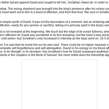
 father turned against David and sought to kill him, Jonathan risked all--in order to s
ting. The young shepherd was brought into the king's presence after his victory o
 heart went out to him in a burst of affection, and from that hour "the soul of Jona
mple worth of David. It was not the fascination of a moment--but an enduring attac
ffection, ready for any service or sacrifice, telling of a princely spirit in the king's son
is not revealed at the beginning. We touch but the edge of its ocean fullness, when
than's affection for David was wonderful in its first revealing--but the more it was put 
 cold ashes--but Jonathan's only increased in intensity as the days went on. So it 
t is said that he loved him as his own soul. There could be no higher measure of lo
mplete self-forgetfulness and self-abnegation. David in his eulogy on his friend afte
, in its strength, in its devotion--but Jonathan's love for David surpassed anythin
ragments in the chapters in the Book of Samuel, the more noble does the friendship ap