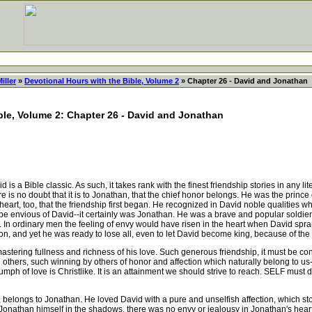
iller
»
Devotional Hours with the Bible, Volume 2
» Chapter 26 - David and Jonathan
ble, Volume 2: Chapter 26 - David and Jonathan
 a Bible classic. As such, it takes rank with the finest friendship stories in any lite
there is no doubt that it is to Jonathan, that the chief honor belongs. He was the princ
rt, too, that the friendship first began. He recognized in David noble qualities whic
e envious of David--it certainly was Jonathan. He was a brave and popular soldier
In ordinary men the feeling of envy would have risen in the heart when David spr
n, and yet he was ready to lose all, even to let David become king, because of the l
stering fullness and richness of his love. Such generous friendship, it must be co
thers, such winning by others of honor and affection which naturally belong to us
iumph of love is Christlike. It is an attainment we should strive to reach. SELF must
 belongs to Jonathan. He loved David with a pure and unselfish affection, which sto
 Jonathan himself in the shadows, there was no envy or jealousy in Jonathan's hear