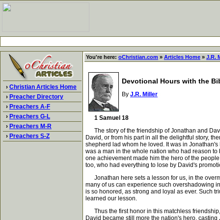
You're here:
oChristian.com
»
Articles Home
»
J.R. M
Devotional Hours with the Bi
›
Christian Articles Home
By
J.R. Miller
›
Preacher Directory
›
Preachers A-F
›
Preachers G-L
1 Samuel 18
›
Preachers M-R
The story of the friendship of Jonathan and David is
›
Preachers S-Z
David, or from his part in all the delightful story, 
shepherd lad whom he loved. It was in Jonathan's hea
was a man in the whole nation who had reason to b
one achievement made him the hero of the people. 
too, who had everything to lose by David's promotio
Jonathan here sets a lesson for us, in the overma
many of us can experience such overshadowing in o
is so honored, as strong and loyal as ever. Such tr
learned our lesson.
Thus the first honor in this matchless friendship,
David became still more the nation's hero, casting