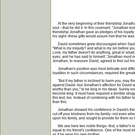
At the very beginning of their friendship Jonath
soul --that he did it. In this covenant, "Jonathan t
friendship Jonathan gave as pledges of his loyalt
his sight--these gifts would assure him that he was
David sometimes grew discouraged when Saul pursu
"What is my iniquity? and what is my sin before you
Look, my father doesn't do anything, great or small,
eyes, and he has said to himself, 'Jonathan must no
Jonathan, to reassure David, agreed to find out his
Jonathan's position was most delicate and difficult
loyalties in such circumstances, required the greate
"But if my father is inclined to harm you, may the 
against David--but Jonathan's affection for David 
worthy than you," to be king in his stead. Surely n
become king. It must have required a terrible strugg
this test, too. Instead of combining with his father
than this.
Jonathan showed his confidence in David's friendshi
cut off your kindness from my family--not even wh
upon his family, and sought to provide for them so 
We see here two noble things--first, a father's lo
equal to his friend's confidence. One of the most i
as if he were his own brother.