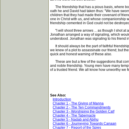
The friendship that has a pious basis, where bot
oath he and David had taken thus: "We have sworn 
children that they had made their covenant of frien
one in Christ with us, and whose companionship we 
friendship cemented in God could not be destroyed
"I will shoot three arrows ... as though I shot at
Jonathan arranged a way of signaling, which would 
understood. Jonathan was signaling to his friend in 
It should always be the part of faithful friendship
we knew of a plot to assassinate our friend; but th
quick and honest warning of these also.
These are but a few of the suggestions that come f
and noble friendship. Young men have many temptat
of a trusted friend. We all know how unworthy we 
See Also:
Introduction
Chapter 1 - The Giving of Manna
Chapter 2 - The Ten Commandments
Chapter 3 - Worshiping the Golden Calf
Chapter 4 - The Tabernacle
Chapter 5 - Nadab and Abihu
Chapter 6 - Journeying Towards Canaan
Chapter 7 - Report of the Spies