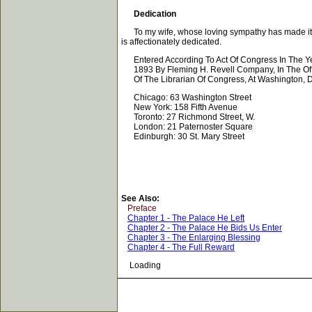
Dedication
To my wife, whose loving sympathy has made it possi
is affectionately dedicated.
Entered According To Act Of Congress In The Y
1893 By Fleming H. Revell Company, In The Off
Of The Librarian Of Congress, At Washington, D
Chicago: 63 Washington Street
New York: 158 Fifth Avenue
Toronto: 27 Richmond Street, W.
London: 21 Paternoster Square
Edinburgh: 30 St. Mary Street
See Also:
Preface
Chapter 1 - The Palace He Left
Chapter 2 - The Palace He Bids Us Enter
Chapter 3 - The Enlarging Blessing
Chapter 4 - The Full Reward
Loading