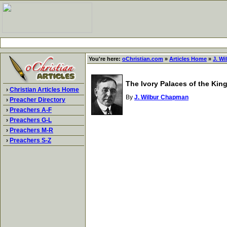
You're here:
oChristian.com
»
Articles Home
»
J. W
The Ivory Palaces of the King
›
Christian Articles Home
By
J. Wilbur Chapman
›
Preacher Directory
›
Preachers A-F
›
Preachers G-L
›
Preachers M-R
›
Preachers S-Z