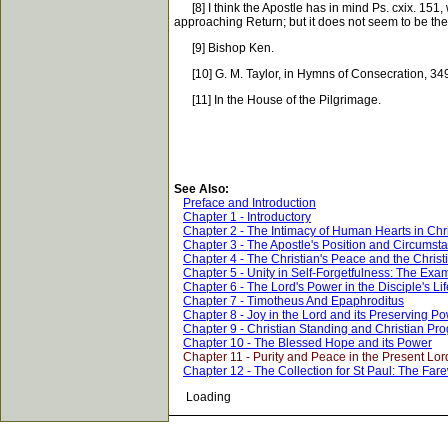
[8] I think the Apostle has in mind Ps. cxix. 151, 
approaching Return; but it does not seem to be the
[9] Bishop Ken.
[10] G. M. Taylor, in Hymns of Consecration, 34
[11] In the House of the Pilgrimage.
See Also:
Preface and Introduction
Chapter 1 - Introductory
Chapter 2 - The Intimacy of Human Hearts in Chri
Chapter 3 - The Apostle's Position and Circumst
Chapter 4 - The Christian's Peace and the Christ
Chapter 5 - Unity in Self-Forgetfulness: The Exam
Chapter 6 - The Lord's Power in the Disciple's Lif
Chapter 7 - Timotheus And Epaphroditus
Chapter 8 - Joy in the Lord and its Preserving P
Chapter 9 - Christian Standing and Christian Pr
Chapter 10 - The Blessed Hope and its Power
Chapter 11 - Purity and Peace in the Present Lor
Chapter 12 - The Collection for St Paul: The Fare
Loading