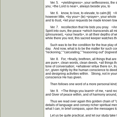
Ver. 5. +yieldingness+, your selflessness, the spirit
you; +the Lord is near+, always beside you, to
Ver. 6. know, to love, to elevate, to calm.[8] +A
however little, +by your+ (te) +prayer+, your whole
and to trust, +let your requests be made known towar
Ver. 7. recollection that He bids you pray. +And+
Spirit into ours, the peace +which transcends all m
(phrouresei), +your hearts+, in all their depths of 
while there you rest, this sacred keeper watches th
Such was to be the condition for the true play of th
day. And now, what is to be the matter for such con
"reckoning," "calculating," "reasoning out" (logixes
Ver. 8. For, +finally, brethren, all things that are
are pure+, clean words, clean deeds, +all things tha
tone of conversation; +whatever virtue there is+, tr
is+, given rightly by the human conscience to deeds 
and designing activities within. Strong, not in you
conscience He has given.
Then follows one word of a more personal kind; it 
Ver. 9. +The things you learnt+ of me, +and recei
and Giver of peace within, and of harmony around, 
Thus we read over again this golden chain of "co
details of language and convey richer spiritual mes
what I can, in brief compass, upon the messages to 
Let us be quite practical, and let our study take t