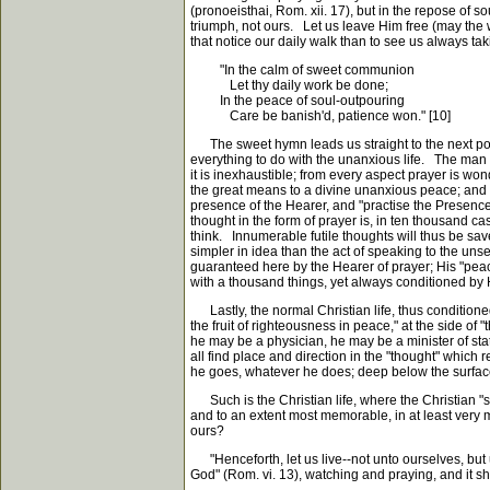
(pronoeisthai, Rom. xii. 17), but in the repose of sou
triumph, not ours. Let us leave Him free (may the w
that notice our daily walk than to see us always ta
"In the calm of sweet communion
Let thy daily work be done;
In the peace of soul-outpouring
Care be banish'd, patience won." [10]
The sweet hymn leads us straight to the next poin
everything to do with the unanxious life. The man w
it is inexhaustible; from every aspect prayer is won
the great means to a divine unanxious peace; and t
presence of the Hearer, and "practise the Presence
thought in the form of prayer is, in ten thousand ca
think. Innumerable futile thoughts will thus be sav
simpler in idea than the act of speaking to the unseen
guaranteed here by the Hearer of prayer; His "peace
with a thousand things, yet always conditioned by Him
Lastly, the normal Christian life, thus conditione
the fruit of righteousness in peace," at the side 
he may be a physician, he may be a minister of state
all find place and direction in the "thought" which 
he goes, whatever he does; deep below the surface, 
Such is the Christian life, where the Christian "st
and to an extent most memorable, in at least very man
ours?
"Henceforth, let us live--not unto ourselves, but u
God" (Rom. vi. 13), watching and praying, and it sh