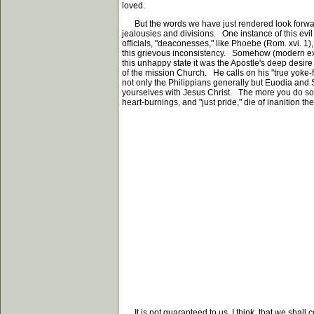
loved.
But the words we have just rendered look forward als
jealousies and divisions. One instance of this ev
officials, "deaconesses," like Phoebe (Rom. xvi. 1)
this grievous inconsistency. Somehow (modern experi
this unhappy state it was the Apostle's deep desir
of the mission Church. He calls on his "true yoke-fel
not only the Philippians generally but Euodia and S
yourselves with Jesus Christ. The more you do so t
heart-burnings, and "just pride," die of inanition th
It is not guaranteed to us, I think, that we shall 