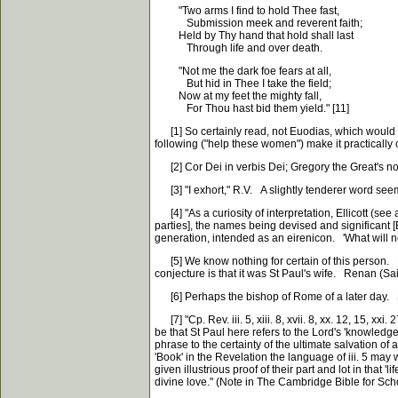
"Two arms I find to hold Thee fast,
Submission meek and reverent faith;
Held by Thy hand that hold shall last
Through life and over death.
"Not me the dark foe fears at all,
But hid in Thee I take the field;
Now at my feet the mighty fall,
For Thou hast bid them yield." [11]
[1] So certainly read, not Euodias, which would b
following ("help these women") make it practically
[2] Cor Dei in verbis Dei; Gregory the Great's nobl
[3] "I exhort," R.V. A slightly tenderer word seems
[4] "As a curiosity of interpretation, Ellicott (se
parties], the names being devised and significant 
generation, intended as an eirenicon. 'What will n
[5] We know nothing for certain of this person. L
conjecture is that it was St Paul's wife. Renan (S
[6] Perhaps the bishop of Rome of a later day. So
[7] "Cp. Rev. iii. 5, xiii. 8, xvii. 8, xx. 12, 15, xx
be that St Paul here refers to the Lord's 'knowledge o
phrase to the certainty of the ultimate salvation of 
'Book' in the Revelation the language of iii. 5 may 
given illustrious proof of their part and lot in that
divine love." (Note in The Cambridge Bible for Sch