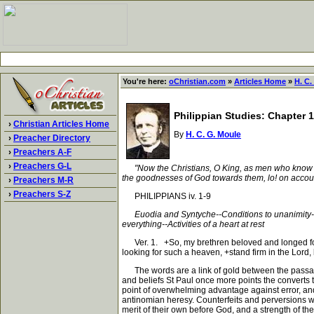
You're here:
oChristian.com
»
Articles Home
»
H. C.
Philippian Studies: Chapter 1
›
Christian Articles Home
By
H. C. G. Moule
›
Preacher Directory
›
Preachers A-F
›
Preachers G-L
"Now the Christians, O King, as men who know G
the goodnesses of God towards them, lo! on accoun
›
Preachers M-R
›
Preachers S-Z
PHILIPPIANS iv. 1-9
Euodia and Syntyche--Conditions to unanimity--
everything--Activities of a heart at rest
Ver. 1. +So, my brethren beloved and longed for+,
looking for such a heaven, +stand firm in the Lord
The words are a link of gold between the passage j
and beliefs St Paul once more points the converts to
point of overwhelming advantage against error, and
antinomian heresy. Counterfeits and perversions wou
merit of their own before God, and a strength of th