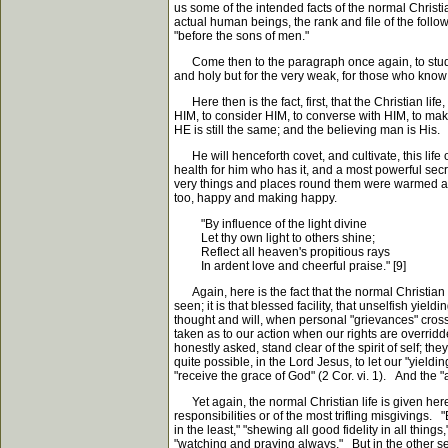
us some of the intended facts of the normal Christ
actual human beings, the rank and file of the foll
"before the sons of men."
Come then to the paragraph once again, to study it
and holy but for the very weak, for those who know 
Here then is the fact, first, that the Christian life
HIM, to consider HIM, to converse with HIM, to make u
HE is still the same; and the believing man is His.
He will henceforth covet, and cultivate, this life of
health for him who has it, and a most powerful secr
very things and places round them were warmed and 
too, happy and making happy.
"By influence of the light divine
Let thy own light to others shine;
Reflect all heaven's propitious rays
In ardent love and cheerful praise." [9]
Again, here is the fact that the normal Christian l
seen; it is that blessed facility, that unselfish yi
thought and will, when personal "grievances" cros
taken as to our action when our rights are overridd
honestly asked, stand clear of the spirit of self; th
quite possible, in the Lord Jesus, to let our "yieldi
"receive the grace of God" (2 Cor. vi. 1). And the "a
Yet again, the normal Christian life is given here
responsibilities or of the most trifling misgivings.
in the least," "shewing all good fidelity in all thin
"watching and praying always." But in the other sens