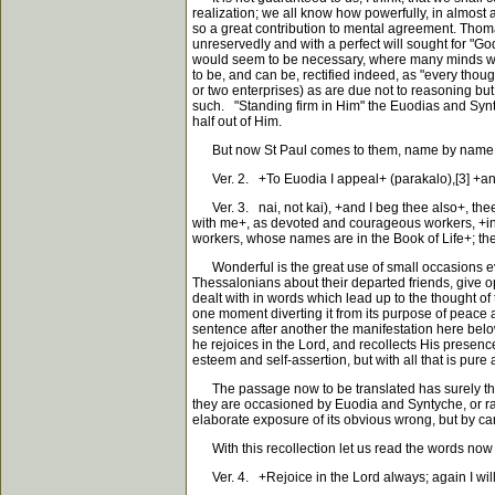
realization; we all know how powerfully, in almost a
so a great contribution to mental agreement. Thomas
unreservedly and with a perfect will sought for "God'
would seem to be necessary, where many minds work e
to be, and can be, rectified indeed, as "every thoug
or two enterprises) as are due not to reasoning but
such. "Standing firm in Him" the Euodias and Syntyc
half out of Him.
But now St Paul comes to them, name by name. Wha
Ver. 2. +To Euodia I appeal+ (parakalo),[3] +and t
Ver. 3. nai, not kai), +and I beg thee also+, thee 
with me+, as devoted and courageous workers, +in th
workers, whose names are in the Book of Life+; the 
Wonderful is the great use of small occasions every
Thessalonians about their departed friends, give o
dealt with in words which lead up to the thought of 
one moment diverting it from its purpose of peace a
sentence after another the manifestation here below 
he rejoices in the Lord, and recollects His presenc
esteem and self-assertion, but with all that is pure
The passage now to be translated has surely this a
they are occasioned by Euodia and Syntyche, or rathe
elaborate exposure of its obvious wrong, but by carr
With this recollection let us read the words now 
Ver. 4. +Rejoice in the Lord always; again I will s