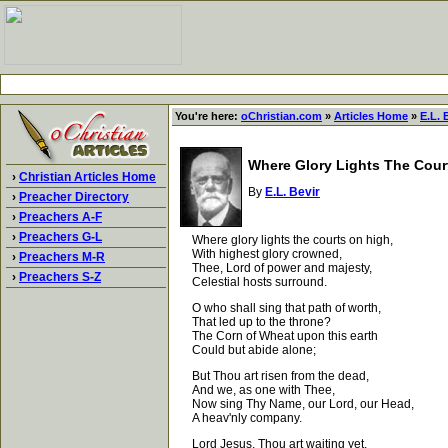
You're here:
oChristian.com
»
Articles Home
»
E.L. 
Where Glory Lights The Cour
›
Christian Articles Home
By
E.L. Bevir
›
Preacher Directory
›
Preachers A-F
›
Preachers G-L
Where glory lights the courts on high,
With highest glory crowned,
›
Preachers M-R
Thee, Lord of power and majesty,
›
Preachers S-Z
Celestial hosts surround.
O who shall sing that path of worth,
That led up to the throne?
The Corn of Wheat upon this earth
Could but abide alone;
But Thou art risen from the dead,
And we, as one with Thee,
Now sing Thy Name, our Lord, our Head,
A heav'nly company.
Lord Jesus, Thou art waiting yet,