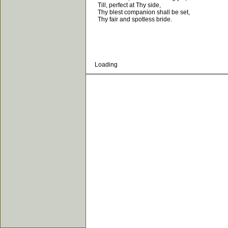
Till, perfect at Thy side,
Thy blest companion shall be set,
Thy fair and spotless bride.
Loading