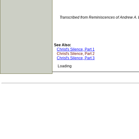
Transcribed from Reminiscences of Andrew A. 
See Also:
Christ's Silence, Part 1
Christ's Silence, Part 2
Christ's Silence, Part 3
Loading