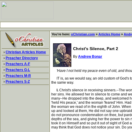
You're here:
oChristian.com
»
Articles Home
»
Andr
Christ's Silence, Part 2
›
Christian Articles Home
By
Andrew Bonar
›
Preacher Directory
›
Preachers A-F
›
Preachers G-L
'Have I not held my peace even of old, and tho
›
Preachers M-R
IT is, as we would say, an old custom of God's t
›
Preachers S-Z
the same way.
I.
Christ's silence in receiving sinners.--The w
her sins. He allowed her in silence to come and we
many--He dropped into the deep, and welcomed her t
'held His peace,' and the woman 'feared' Him. Had
the woman we read of in the eighth of John. When 
up and looked at them, He did not say one upbraid
do not pronounce condemnation on thee, but pardon.
depths of the sea, and giving her the power to sin 
took it on Himself and so put it out of sight of God
may think that God does not notice your sin. Do yo