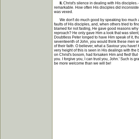
II.
Christ's silence in dealing with His disciples.
remarkable. How often His disciples did inconsistent
was vexed.
We don't do much good by speaking too much about 
faults of His disciples, and, when others tried to
blamed for not fasting, He gave good reasons why 
reproach? He only gave Him a look that was silent, 
Doubtless Peter longed to have Him speak of it, tha
seventeenth of John, you would think these men wer
of their faith. O believer, what a Saviour you have! 
very height of this is seen in His dealings with 
on Christ's bosom, had forsaken Him and fled! But
you. I forgive you, I can trust you, John.' Such is g
be more welcome than we will be!