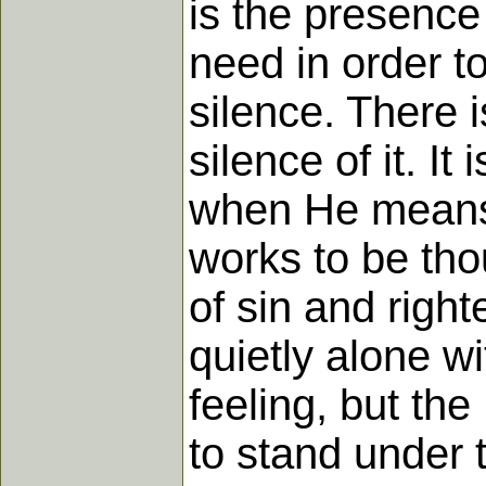
is the presence 
need in order t
silence. There is
silence of it. I
when He means 
works to be tho
of sin and righ
quietly alone w
feeling, but the
to stand under 