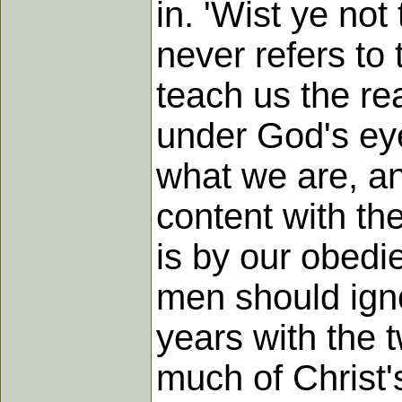
in. 'Wist ye no
never refers to
teach us the rea
under God's eye
what we are, a
content with th
is by our obedi
men should igno
years with the 
much of Christ'