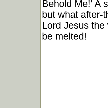
Behold Me!' A st
but what after-
Lord Jesus the 
be melted!