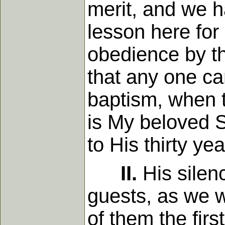
merit, and we h
lesson here for 
obedience by th
that any one ca
baptism, when 
is My beloved S
to His thirty ye
II.
His silen
guests, as we w
of them the firs