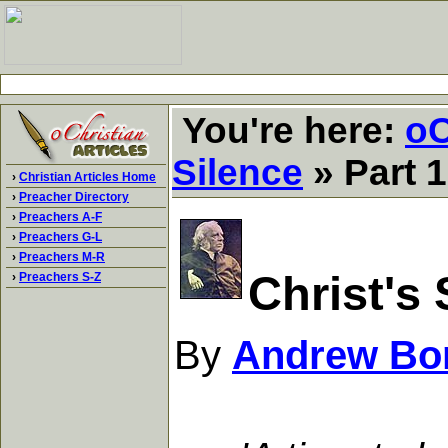
You're here:
oC
Silence
» Part 1
›
Christian Articles Home
›
Preacher Directory
›
Preachers A-F
›
Preachers G-L
›
Preachers M-R
Christ's 
›
Preachers S-Z
By
Andrew Bo