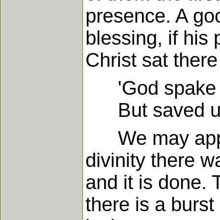
presence. A go
blessing, if his
Christ sat ther
'God spake on
But saved us 
We may apply t
divinity there w
and it is done. 
there is a burst