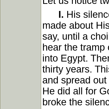
Let us notice tw
I.
His silenc
made about His 
say, until a ch
hear the tramp
into Egypt. The
thirty years. Th
and spread out 
He did all for G
broke the silen