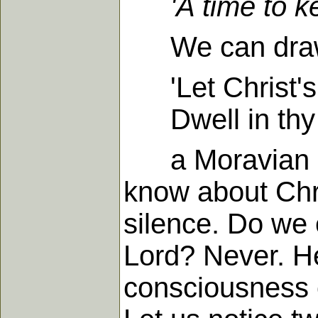
'A time to 
We can draw a g
'Let Christ's 
Dwell in thy h
a Moravian hym
know about Chri
silence. Do we 
Lord? Never. He
consciousness of