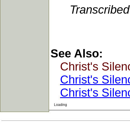
Transcribe
See Also:
Christ's Silen
Christ's Silen
Christ's Silen
Loading