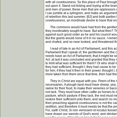
with all covetousness. So this place of Paul broug
out upon it. Stand not ticking and toying at the br
and men of power, these men that are oppressors of t
I can jumble at a syllogism, and make an argument of
of rebellion this last summer; [62] and both parti
covetousness, an inordinate desire to have that on
The commons would have had from the gentlemen su
they inordinately sought to have. But what then? T
against such good order as he and his council would
But the giants would none of it in no sauce. I re
and chafed, and so near looked, and threatened the 
I read of late in an Act of Parliament; and this ac
Parliament that I speak of, the gentlemen and the
needs have an Act of Parliament, that it might be 
Act: at last it was concluded and granted that they 
to limit what was sufficient for them? Or who shall 
they had sufficient, thought I, they had cause to be q
for him; if they had it then in their power, thought 
more taken from them since that time, then had they
They in Christ are equal with you. Peers of the rea
necessaries. A plough-land must have sheep; yea, t
swine for their food, to make their veneries or bac
not lack. They must have other cattle as horses to 
pasture, which pasture if they lack, the rest must n
restore their sufficient unto them, and search no m
then preaching against covetousness is not the cau
sedition; and therefore it must needs be that the p
For, saith Christ, Si non venissem et locutus fuis
have drawn our swords of God's word, and stricken 