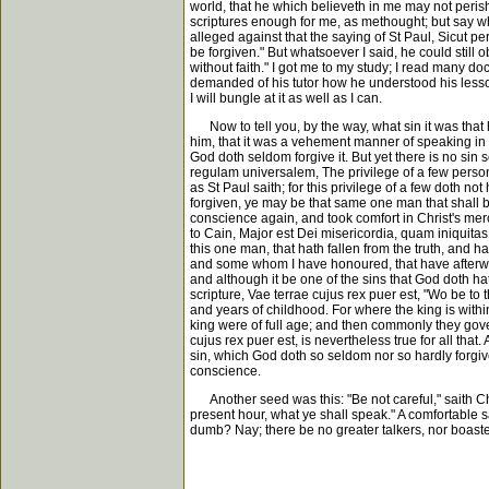
world, that he which believeth in me may not perish
scriptures enough for me, as methought; but say wha
alleged against that the saying of St Paul, Sicut pe
be forgiven." But whatsoever I said, he could still
without faith." I got me to my study; I read many d
demanded of his tutor how he understood his lesson, 
I will bungle at it as well as I can.
Now to tell you, by the way, what sin it was that h
him, that it was a vehement manner of speaking in sc
God doth seldom forgive it. But yet there is no sin 
regulam universalem, The privilege of a few persons
as St Paul saith; for this privilege of a few doth not
forgiven, ye may be that same one man that shall be
conscience again, and took comfort in Christ's mercy
to Cain, Major est Dei misericordia, quam iniquitas t
this one man, that hath fallen from the truth, and
and some whom I have honoured, that have afterwards
and although it be one of the sins that God doth hate 
scripture, Vae terrae cujus rex puer est, "Wo be to 
and years of childhood. For where the king is withi
king were of full age; and then commonly they gove
cujus rex puer est, is nevertheless true for all that.
sin, which God doth so seldom nor so hardly forgive,
conscience.
Another seed was this: "Be not careful," saith Chr
present hour, what ye shall speak." A comfortable sa
dumb? Nay; there be no greater talkers, nor boaster