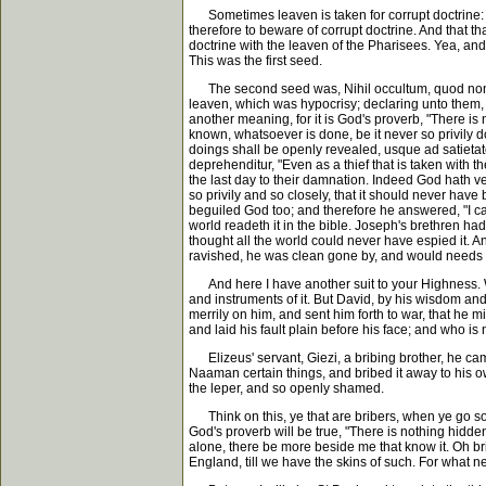
Sometimes leaven is taken for corrupt doctrine: and
therefore to beware of corrupt doctrine. And that th
doctrine with the leaven of the Pharisees. Yea, and
This was the first seed.
The second seed was, Nihil occultum, quod non reve
leaven, which was hypocrisy; declaring unto them, 
another meaning, for it is God's proverb, "There is 
known, whatsoever is done, be it never so privily do
doings shall be openly revealed, usque ad satietatem 
deprehenditur, "Even as a thief that is taken with 
the last day to their damnation. Indeed God hath ve
so privily and so closely, that it should never hav
beguiled God too; and therefore he answered, "I can
world readeth it in the bible. Joseph's brethren ha
thought all the world could never have espied it. A
ravished, he was clean gone by, and would needs h
And here I have another suit to your Highness. W
and instruments of it. But David, by his wisdom an
merrily on him, and sent him forth to war, that he
and laid his fault plain before his face; and who is
Elizeus' servant, Giezi, a bribing brother, he came
Naaman certain things, and bribed it away to his o
the leper, and so openly shamed.
Think on this, ye that are bribers, when ye go so
God's proverb will be true, "There is nothing hidden 
alone, there be more beside me that know it. Oh brib
England, till we have the skins of such. For what n