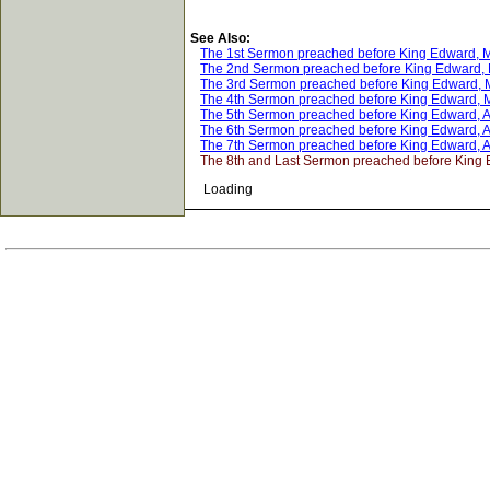
See Also:
The 1st Sermon preached before King Edward, M
The 2nd Sermon preached before King Edward, 
The 3rd Sermon preached before King Edward, 
The 4th Sermon preached before King Edward, M
The 5th Sermon preached before King Edward, Ap
The 6th Sermon preached before King Edward, Ap
The 7th Sermon preached before King Edward, Ap
The 8th and Last Sermon preached before King 
Loading