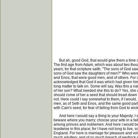
But ah, good God, that would give them a time of r
The first age from Adam, which was about two thous
years; for that scripture saith, "The sons of God sa
sons of God saw the daughters of men?" Who were t
and Enos, that were good men, and of others. For
acknowledged that God it was which had given him 
long matter to talk on. Some will say, Was this a na
of her son? What needed she this to do? Yes, she
should come of her a seed that should tread down 
not. Here could I say somewhat to them, if I would,
men, as of Seth and Enos, and the same good part
with Cain's seed, for fear of falling from God to wi
And here I would say a thing to your Majesty: I shal
beware where you marry; choose your wife in a faithf
among princes and noblemen. And here I would be a 
leastwise in this place; for I have not long to live,
England. For here is marriage for pleasure and vol
much adultery, and of so much breach of wedlock in