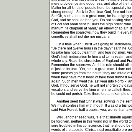
mere providence and goodness; and also of the hairs
Matter for all kinds of people here, but specially f
strong enough. Stick to God: fear God, fear not th
Sir! Oh, such a one is a great man, he is a mighty p
God, and he shall defend you. Do not as king Ahaz d
of God and anon sent to Urias the high priest, who 
manum, "a chaplain at hand," an elbow chaplain. If y
Remember the sparrows, how they build in every hou
cometh, ye shall not die nor miscarry.
On a time when Christ was going to Jerusalem, his
"Be there not twelve hours in the day?" saith he: 
forsake him not; but fear him, and fear not men. And
God's high indignation to him and to his realm; and
whole city. Read the chronicles of England and Fra
Remember the sparrows. And this rule should all e
of justice for fear. "Oh, he is a great man, I dare 
some pastors go from their cure; they are afraid o
when they have most need of thee thou runnest awa
again. Such men went the last year into Norfolk, and
God. If thou serve God, he will not shorten thy day
vocation, and serve the king when he calleth thee. 
he could not perish. Take therefore an example of 
Another seed that Christ was sowing in the sermon
We must confess him with mouth. It was of a bishop n
said Friar Forest, half a papist, yea, worse than a 
Well, another seed was, "He that sinneth against th
be forgiven, neither in this world nor in the worl
sore troubled in his conscience, that he should be 
words of the apostle, Christus est propitiatio pro 