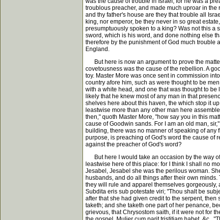
was the cause of trouble in Israel; for he was a pr
troublous preacher, and made much uproar in the re
and thy father's house are they that trouble all Isr
king, nor emperor, be they never in so great estate, 
presumptuously spoken to a king? Was not this a se
sword, which is his word, and done nothing else t
therefore by the punishment of God much trouble aro
England.
But here is now an argument to prove the matter a
covetousness was the cause of the rebellion. A go
toy. Master More was once sent in commission into 
country afore him, such as were thought to be men 
with a white head, and one that was thought to be l
likely that he knew most of any man in that presenc
shelves here about this haven, the which stop it up t
leastwise more than any other man here assembled.
then," quoth Master More, "how say you in this matt
cause of Goodwin sands. For I am an old man, sir,"
building, there was no manner of speaking of any f
purpose, is preaching of God's word the cause of r
against the preacher of God's word?
But here I would take an occasion by the way of a
leastwise here of this place: for I think I shall no 
Jesabel, Jesabel she was the perilous woman. She w
husbands, and do all things after their own minds.
they will rule and apparel themselves gorgeously, a
Subdita eris sub potestate viri; "Thou shalt be su
after that she had given credit to the serpent, then
taketh; and she taketh one part of her penance, beca
grievous, that Chrysostom saith, if it were not for
the gospel, Mulier cum parit tristitiam habet, &c.,