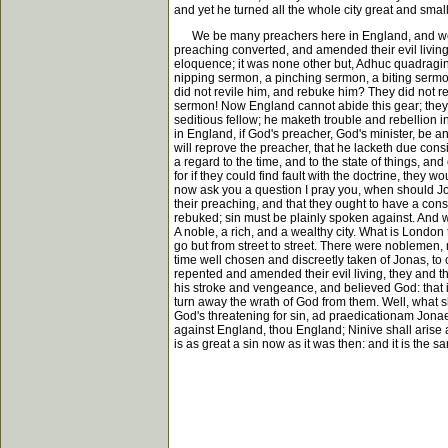
and yet he turned all the whole city great and small
We be many preachers here in England, and we preac
preaching converted, and amended their evil living;
eloquence; it was none other but, Adhuc quadraginta
nipping sermon, a pinching sermon, a biting sermon;
did not revile him, and rebuke him? They did not r
sermon! Now England cannot abide this gear; they ca
seditious fellow; he maketh trouble and rebellion i
in England, if God's preacher, God's minister, be an
will reprove the preacher, that he lacketh due consi
a regard to the time, and to the state of things, and
for if they could find fault with the doctrine, they 
now ask you a question I pray you, when should Jo
their preaching, and that they ought to have a cons
rebuked; sin must be plainly spoken against. And w
A noble, a rich, and a wealthy city. What is London 
go but from street to street. There were noblemen,
time well chosen and discreetly taken of Jonas, to 
repented and amended their evil living, they and t
his stroke and vengeance, and believed God: that i
turn away the wrath of God from them. Well, what sha
God's threatening for sin, ad praedicationam Jonae 
against England, thou England; Ninive shall arise 
is as great a sin now as it was then: and it is the s