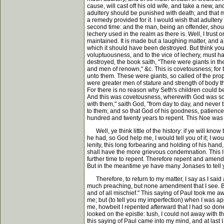
cause, will cast off his old wife, and take a new, a
adultery should be punished with death; and that m
a remedy provided for it. I would wish that adulter
second time: and the man, being an offender, should 
lechery used in the realm as there is. Well, I trust
maintained. It is made but a laughing matter, and a 
which it should have been destroyed. But think yo
voluptuousness, and to the vice of lechery, must ha
destroyed, the book saith, "There were giants in 
and men of renown," &c. This is covetousness; for t
unto them. These were giants, so called of the prope
were greater men of stature and strength of body tha
For there is no reason why Seth's children could be
And this was covetousness, wherewith God was so di
with them," saith God, "from day to day, and never 
to them; and so that God of his goodness, patience
hundred and twenty years to repent. This Noe was la
Well, ye think little of the history: if ye will kno
he had, so God help me, I would tell you of it; I woul
lenity, this long forbearing and holding of his han
shall have the more grievous condemnation. This I ca
further time to repent. Therefore repent and amend 
But in the meantime ye have many Jonases to tell y
Therefore, to return to my matter, I say as I said at
much preaching, but none amendment that I see. But
and of all mischief." This saying of Paul took me awa
me; but (to tell you my imperfection) when I was ap
me, howbeit I repented afterward that I had so done.
looked on the epistle: tush, I could not away with t
this saying of Paul came into my mind, and at last 