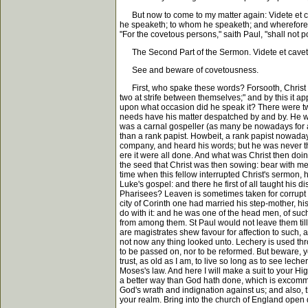
But now to come to my matter again: Videte et cavet
he speaketh; to whom he speaketh; and wherefore h
"For the covetous persons," saith Paul, "shall not p
The Second Part of the Sermon. Videte et cavet 
See and beware of covetousness.
First, who spake these words? Forsooth, Christ spa
two at strife between themselves;" and by this it a
upon what occasion did he speak it? There were two 
needs have his matter despatched by and by. He was
was a carnal gospeller (as many be nowadays for a 
than a rank papist. Howbeit, a rank papist nowadays
company, and heard his words; but he was never the 
ere it were all done. And what was Christ then doing?
the seed that Christ was then sowing: bear with me 
time when this fellow interrupted Christ's sermon, 
Luke's gospel: and there he first of all taught his
Pharisees? Leaven is sometimes taken for corrupt li
city of Corinth one had married his step-mother, his
do with it: and he was one of the head men, of such
from among them. St Paul would not leave them ti
are magistrates shew favour for affection to such, 
not now any thing looked unto. Lechery is used thro
to be passed on, nor to be reformed. But beware, ye 
trust, as old as I am, to live so long as to see le
Moses's law. And here I will make a suit to your Hi
a better way than God hath done, which is excommun
God's wrath and indignation against us; and also, t
your realm. Bring into the church of England open 