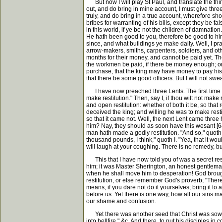
But now I will play St Paul, and translate the thing
out, and do bring in mine account, I must give thre
truly, and do bring in a true account, wherefore sh
bribes for warranting of his bills, except they be f
in this world, if ye be not the children of damnati
He hath been good to you, therefore be good to hi
since, and what buildings ye make daily. Well, I 
arrow-makers, smiths, carpenters, soldiers, and othe
months for their money, and cannot be paid yet. Th
the workmen be paid, if there be money enough; or
purchase, that the king may have money to pay his 
that there be some good officers. But I will not swear
I have now preached three Lents. The first time I p
make restitution." Then, say I, if thou wilt not make
and open restitution: whether of both it be, so tha
deceived the king; and willing he was to make rest
so that it came not. Well, the next Lent came three
him? Nay, they should as soon have this wesant [64
man hath made a godly restitution. "And so," quoth I
thousand pounds, I think," quoth I. "Yea, that it wou
will laugh at your coughing. There is no remedy, but 
This that I have now told you of was a secret resti
him; it was Master Sherington, an honest gentlema
when he shall move him to desperation! God brought 
restitution, or else remember God's proverb; "There i
means, if you dare not do it yourselves; bring it to
before us. Yet there is one way, how all our sins m
our shame and confusion.
Yet there was another seed that Christ was sowing in
into hellfire," &c. And there, to put his disciples 