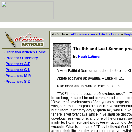
You're here:
oChristian.com
»
Articles Home
»
Hugh
The 8th and Last Sermon pre
›
Christian Articles Home
By
Hugh Latimer
›
Preacher Directory
›
Preachers A-F
›
Preachers G-L
A Most Faithful Sermon preached before the King'
›
Preachers M-R
Videte et cavete ab avaritia. -- Luke xii. 15.
›
Preachers S-Z
Take heed and beware of covetousness.
"TAKE heed and beware of covetousness." -- "Take 
be so long, in case I be not commanded to the cont
"Beware of covetousness." And yet as strange as it 
was, Adhuc quadraginta dies, et Ninive subvertetur;
but, "There is yet forty days," quoth he, "and Nini
"There is yet forty days, and Ninive shall be destr
covetousness was one, and one of the greatest; so t
might be like in fruit and profit. For what came of
wrought. What is the same? "They believed God." The
amend their life, the city should be destroyed with