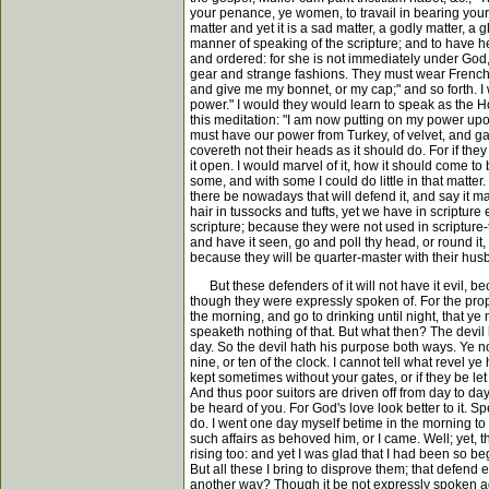
your penance, ye women, to travail in bearing your 
matter and yet it is a sad matter, a godly matter, a
manner of speaking of the scripture; and to have h
and ordered: for she is not immediately under God,
gear and strange fashions. They must wear French h
and give me my bonnet, or my cap;" and so forth. I
power." I would they would learn to speak as the H
this meditation: "I am now putting on my power up
must have our power from Turkey, of velvet, and gay i
covereth not their heads as it should do. For if the
it open. I would marvel of it, how it should come t
some, and with some I could do little in that matter
there be nowadays that will defend it, and say it 
hair in tussocks and tufts, yet we have in scripture
scripture; because they were not used in scripture-tim
and have it seen, go and poll thy head, or round it, a
because they will be quarter-master with their hus
But these defenders of it will not have it evil, beca
though they were expressly spoken of. For the pro
the morning, and go to drinking until night, that y
speaketh nothing of that. But what then? The devil h
day. So the devil hath his purpose both ways. Ye no
nine, or ten of the clock. I cannot tell what revel 
kept sometimes without your gates, or if they be let
And thus poor suitors are driven off from day to da
be heard of you. For God's love look better to it
do. I went one day myself betime in the morning to
such affairs as behoved him, or I came. Well; yet, t
rising too: and yet I was glad that I had been so b
But all these I bring to disprove them; that defend
another way? Though it be not expressly spoken agai