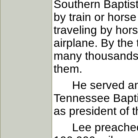
Southern Baptis
by train or hors
traveling by hors
airplane. By the
many thousands
them.
He served an un
Tennessee Bapti
as president of 
Lee preached an