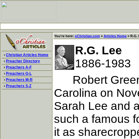
You're here:
oChristian.com
»
Articles Home
» R.G. 
R.G. Lee
›
Christian Articles Home
1886-1983
›
Preacher Directory
›
Preachers A-F
›
Preachers G-L
Robert Green Le
›
Preachers M-R
›
Preachers S-Z
Carolina on Nove
Sarah Lee and a 
such a famous fo
it as sharecropp