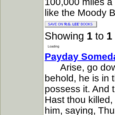
100,000 miles a 
like the Moody Bi
SAVE ON '
R.G. LEE
' BOOKS
Showing
1
to
1
Loading
Payday Somed
Arise, go down 
behold, he is in
possess it. And 
Hast thou killed
him, saying, Thu