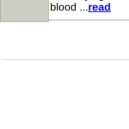
blood ...
read