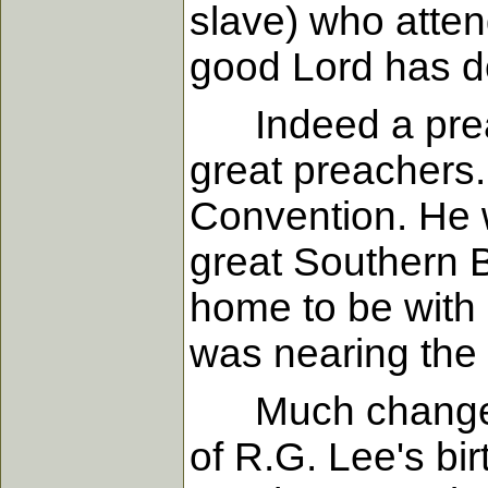
slave) who atten
good Lord has do
Indeed a preach
great preachers.
Convention. He w
great Southern B
home to be with 
was nearing the 
Much changed du
of R.G. Lee's bi