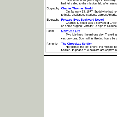
Over a hundred years ago, in February 188
had felt called to the mission field after at
Biography
Charles Thomas Studd
On January 13, 1877, Studd who had recently
to India, challenged students across America
Biography
Forward Ever, Backward Never!
Charles T. Studd was a servant of Christ who
as some rugged Gibraltar--a sign to all succee
Poem
Only One Life
Two little lines I heard one day, Traveling 
yes only one, Soon will its fleeting hours 
Pamphlet
The Chocolate Soldier
Heroism is the lost chord, the missing note 
Soldier? In peace true soldiers are captive li