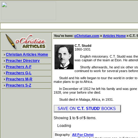
You're here:
oChristian.com
»
Articles Home
» C.T. 
C.T. Studd
1860-1931
›
Christian Articles Home
English missionary. C.T. Studd was the so
was captain of the team at Eton. He atten
›
Preacher Directory
›
Preachers A-F
Shortly afterwards, he and six other stude
continued to work for several years before 
›
Preachers G-L
Studd and his wife began to tour the world in order to ra
›
Preachers M-R
make plans to go to Africa.
›
Preachers S-Z
In December of 1912 he left his family and was gone for 
1928, one year before she died.
Studd died in Malaga, Africa, in 1931.
SAVE ON '
C.T. STUDD
' BOOKS
Showing
1
to
5
of
5
items.
Loading
Biography
All For Christ