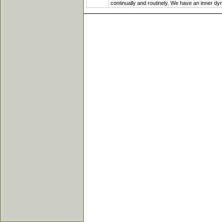
continually and routinely. We have an inner dyna