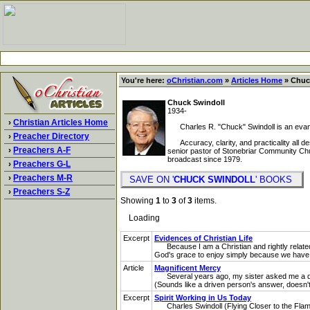
You're here:
oChristian.com
»
Articles Home
» Chuck
Chuck Swindoll
1934-
›
Christian Articles Home
Charles R. "Chuck" Swindoll is an evangeli
›
Preacher Directory
Accuracy, clarity, and practicality all de
›
Preachers A-F
senior pastor of Stonebriar Community Churc
broadcast since 1979.
›
Preachers G-L
›
Preachers M-R
SAVE ON '
CHUCK SWINDOLL
' BOOKS
›
Preachers S-Z
Showing
1
to
3
of
3
items.
Loading
Excerpt
Evidences of Christian Life
Because I am a Christian and rightly related 
God's grace to enjoy simply because we have b
Article
Magnificent Mercy
Several years ago, my sister asked me a questi
(Sounds like a driven person's answer, doesn't i
Excerpt
Spirit Working in Us Today
Charles Swindoll (Flying Closer to the Flame, 