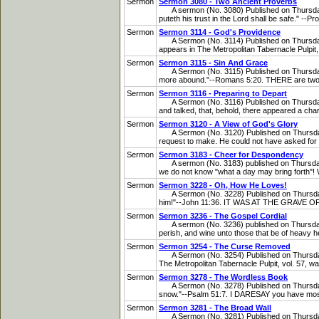
Sermon
Sermon 3080 - Two Ancient Proverbs
A sermon (No. 3080) Published on Thursday, F
puteth his trust in the Lord shall be safe." --
Sermon
Sermon 3114 - God's Providence
A Sermon (No. 3114) Published on Thursday, O
appears in The Metropolitan Tabernacle Pulpit, v
Sermon
Sermon 3115 - Sin And Grace
A Sermon (No. 3115) Published on Thursday,
more abound."--Romans 5:20. THERE are two ve
Sermon
Sermon 3116 - Preparing to Depart
A Sermon (No. 3116) Published on Thursday, O
and talked, that, behold, there appeared a chari
Sermon
Sermon 3120 - A View of God's Glory
A Sermon (No. 3120) Published on Thursday,
request to make. He could not have asked for mo
Sermon
Sermon 3183 - Cheer for Despondency
A sermon (No. 3183) published on Thursday, F
we do not know "what a day may bring forth"! W
Sermon
Sermon 3228 - Oh, How He Loves!
A Sermon (No. 3228) Published on Thursday, 
him!"--John 11:36. IT WAS AT THE GRAVE OF L
Sermon
Sermon 3236 - The Gospel Cordial
A sermon (No. 3236) published on Thursday, F
perish, and wine unto those that be of heavy he
Sermon
Sermon 3254 - The Curse Removed
A Sermon (No. 3254) Published on Thursday, J
The Metropolitan Tabernacle Pulpit, vol. 57, wa
Sermon
Sermon 3278 - The Wordless Book
A Sermon (No. 3278) Published on Thursday, 
snow."--Psalm 51:7. I DARESAY you have most of
Sermon
Sermon 3281 - The Broad Wall
A Sermon (No. 3281) Published on Thursday, 