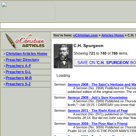
You're here:
oChristian.com
»
Articles Home
» C.H. 
C.H. Spurgeon
Showing
721
to
740
of
786
items.
›
Christian Articles Home
›
Preacher Directory
SAVE ON '
C.H. SPURGEON
' 
›
Preachers A-F
›
Preachers G-L
Loading
›
Preachers M-R
›
Preachers S-Z
Sermon
Sermon 2908 - The Saint's Heritage and W
A Sermon (No. 2908) Published on Thursday,
published edition of the original sermon. The ve
Sermon
Sermon 2909 - Job's Sure Knowledge
A Sermon (No. 2909) Published on Thursday,
liveth,"--Job 19:25. I DARESAY you know that th
Sermon
Sermon 2971 - The Right Kind of Fear
A sermon (No. 2971) published on Thursday, J
Proverbs 28:14. But did not John say that "fea
Sermon
Sermon 3059 - The Poor Man's Friend
A Sermon (No. 3059) Published on Thursday, 
Psalm 10:14. GOD IS THE POOR MAN'S FRIEND; 