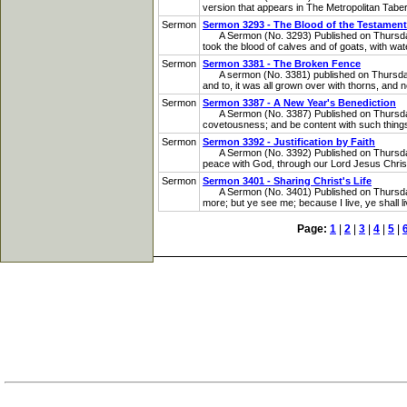
version that appears in The Metropolitan Taberna
Sermon
Sermon 3293 - The Blood of the Testament
A Sermon (No. 3293) Published on Thursday, 
took the blood of calves and of goats, with wat
Sermon
Sermon 3381 - The Broken Fence
A sermon (No. 3381) published on Thursday, No
and to, it was all grown over with thorns, and n
Sermon
Sermon 3387 - A New Year's Benediction
A Sermon (No. 3387) Published on Thursday, 
covetousness; and be content with such things a
Sermon
Sermon 3392 - Justification by Faith
A Sermon (No. 3392) Published on Thursday, F
peace with God, through our Lord Jesus Chris
Sermon
Sermon 3401 - Sharing Christ's Life
A Sermon (No. 3401) Published on Thursday, A
more; but ye see me; because I live, ye shall l
Page:
1
|
2
|
3
|
4
|
5
|