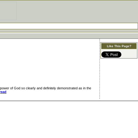
Like This Page?
wer of God so clearly and definitely demonstrated as in the
read