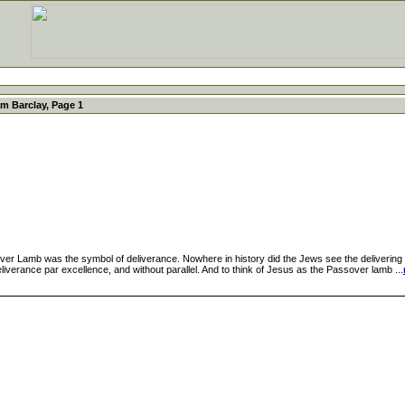
am Barclay, Page 1
amb was the symbol of deliverance. Nowhere in history did the Jews see the delivering po
iverance par excellence, and without parallel. And to think of Jesus as the Passover lamb ...