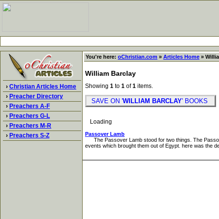
You're here:
oChristian.com
»
Articles Home
» Willi
William Barclay
Showing
1
to
1
of
1
items.
›
Christian Articles Home
›
Preacher Directory
SAVE ON '
WILLIAM BARCLAY
' BOOKS
›
Preachers A-F
›
Preachers G-L
Loading
›
Preachers M-R
Passover Lamb
›
Preachers S-Z
The Passover Lamb stood for two things. The Passover L
events which brought them out of Egypt. here was the del