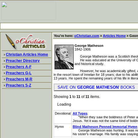
You're here:
oChristian.com
»
Articles Home
» Geor
George Matheson
1842-1906
›
Christian Articles Home
George Matheson was a Scottish theolo
He was educated at the University of Glasgo
›
Preacher Directory
and historical study.
›
Preachers A-F
However, he was academically gifted, and 
›
Preachers G-L
in the resort town of Innelan for 18 years; due to his a
13 years. He spent the remaining years of his life in litera
›
Preachers M-R
›
Preachers S-Z
SAVE ON '
GEORGE MATHESON
' BOOK
Showing
1
to
11
of
11
items.
Loading
Devotional
All Types
"When they saw the boldness of Peter and 
Jesus. Yet it was not the same kind of bold
Hymn
Blind Matheson Penned Immortal Hymn
George Matheson was hurting. It was not phys
his sister's marriage. His family was stayin