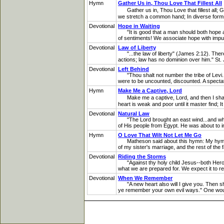
Hymn
Gather Us in, Thou Love That Fillest All
Gather us in, Thou Love that fillest all; G
we stretch a common hand; In diverse forms
Devotional
Hope in Waiting
"It is good that a man should both hope and 
of sentiments! We associate hope with impulse
Devotional
Law of Liberty
"...the law of liberty" (James 2:12). There 
actions; law has no dominion over him." St
Devotional
Left Behind
"Thou shalt not number the tribe of Levi...
were to be uncounted, discounted. A spectator
Hymn
Make Me a Captive, Lord
Make me a captive, Lord, and then I shall 
heart is weak and poor until it master find; It
Devotional
Natural Law
"The Lord brought an east wind...and when i
of His people from Egypt. He was about to inf
Hymn
O Love That Wilt Not Let Me Go
Matheson said about this hymn: My hymn was
of my sister's marriage, and the rest of th
Devotional
Riding the Storms
"Against thy holy child Jesus--both Herod 
what we are prepared for. We expect it to r
Devotional
When We Remember
"A new heart also will I give you. Then sh
ye remember your own evil ways." One woul