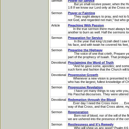
Sermon
Power for Service
But ye shall receive power, when the Holy 
1:8 If we know our Lord only at the Cross we
Sermon
Prayer or Fainting
They ought always to pray, and not to faint
not God, and regarded not man," but who gra
Article
Preaching With Passion
In the true sermon there must always be pas
another to burn as well. Half the sermons tod
Sermon
Preparation for Service
In the year that king Uzziah died I saw the
his face, and with twain he covered his feet, 
Sermon
Preparing the Highway
The voice of one that crieth, Prepare ye i
part of the prophecy of Isaiah. That prologue
Devotional
Proclaiming the Word of Truth
"And he gave some, apostles; and some, pro
such form and fashion that the Church will be
Devotional
Progressive Growth
Whenever a new vision is presented to the t
who has the largest, fullest knowledge of C
Sermon
Progressive Revelation
I have yet many things to say unto you, b
His Paschal discourses. They were uttered in
Devotional
Redemption through the Blood
Ever day I need the Cross more . . . Every 
way of that Cross, and that Cross alone, my
Sermon
Regeneration
Born not of blood, nor of the will of the fle
we are ushered into the presence of the centra
Sermon
Restlessness and It's Remedy
Who will shew us any good? Psalm 4:6 That is