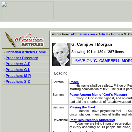
You're here:
oChristian.com
»
Articles Home
» G. C
G. Campbell Morgan
Showing
101
to
120
of
287
items.
›
Christian Articles Home
›
Preacher Directory
SAVE ON '
G. CAMPBELL MOR
›
Preachers A-F
›
Preachers G-L
Loading
›
Preachers M-R
›
Preachers S-Z
Sermon
Peace
His name shall be called... Prince of Peac
startling combination of text. The first is pa
Sermon
Peace Among Men of God's Pleasure
Glory to God in the highest, And on eart
had told the shepherds of "a babe wrapped in
Sermon
Playing the Fool
... behold, I have played the fool.... 1 Samu
circumstances, men often tell truths and whol
Devotional
Post-Resurrection Appearing
Today we are living in post-resurrection da
of every assembly of His people, the close, p