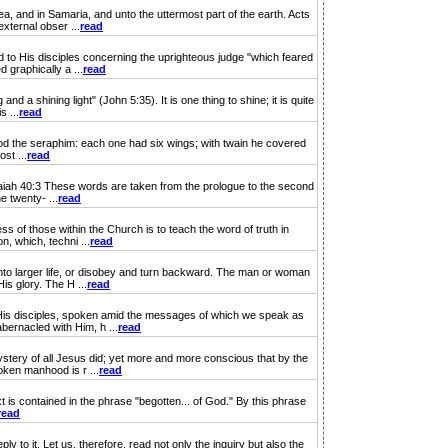
 and in Samaria, and unto the uttermost part of the earth. Acts
xternal obser ...
read
 to His disciples concerning the uprighteous judge "which feared
graphically a ...
read
 shining light" (John 5:35). It is one thing to shine; it is quite
s ...
read
tood the seraphim: each one had six wings; with twain he covered
st ...
read
saiah 40:3 These words are taken from the prologue to the second
e twenty- ...
read
f those within the Church is to teach the word of truth in
n, which, techni ...
read
into larger life, or disobey and turn backward. The man or woman
s glory. The H ...
read
His disciples, spoken amid the messages of which we speak as
bernacled with Him, h ...
read
stery of all Jesus did; yet more and more conscious that by the
oken manhood is r ...
read
xt is contained in the phrase "begotten... of God." By this phrase
read
 to it. Let us, therefore, read not only the inquiry but also the