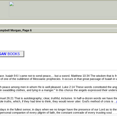
ampbell Morgan, Page 6
GAN
' BOOKS
e. Isaiah 9:6 I came not to send peace,... but a sword. Matthew 10:34 The wisdom that is fr
rt of one of the sublimest of Messianic prophecies. It occurs in that great passage of Isaiah in w
h peace among men in whom He is well pleased. Luke 2:14 These words constituted the an
 swaddling clothes, and lying in a manger." In this chorus the angels expressed their understa
el 26:21 That is autobiography; clear, truthful, inclusive. In half-a-dozen words we have the st
e truths, which, if they had time to think, they would never utter. God's method of crisis is ...
ys in the fullest sense; in days when we no longer have the presence of our Lord as to the 
ersonal companion of every pilgrim of faith, the constant comrade of every trusting soul. . . .