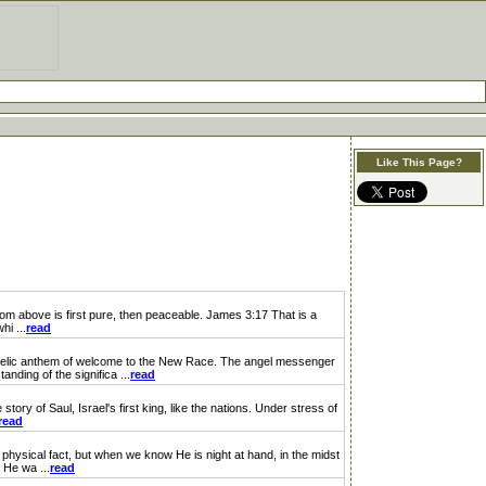
Like This Page?
om above is first pure, then peaceable. James 3:17 That is a
hi ...
read
gelic anthem of welcome to the New Race. The angel messenger
nding of the significa ...
read
ory of Saul, Israel's first king, like the nations. Under stress of
read
physical fact, but when we know He is night at hand, in the midst
 He wa ...
read