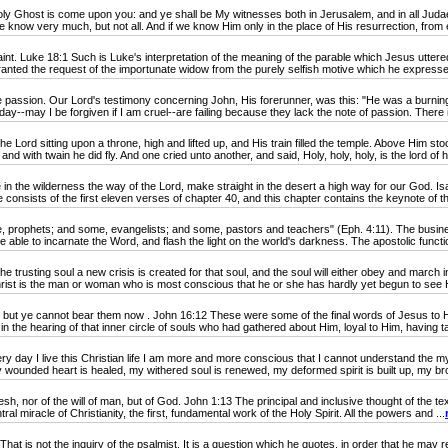
Ghost is come upon you: and ye shall be My witnesses both in Jerusalem, and in all Judaea,
 know very much, but not all. And if we know Him only in the place of His resurrection, from e
. Luke 18:1 Such is Luke's interpretation of the meaning of the parable which Jesus uttered
nted the request of the importunate widow from the purely selfish motive which he expressed 
sion. Our Lord's testimony concerning John, His forerunner, was this: "He was a burning and a
ay--may I be forgiven if I am cruel--are failing because they lack the note of passion. There i
 Lord sitting upon a throne, high and lifted up, and His train filled the temple. Above Him s
and with twain he did fly. And one cried unto another, and said, Holy, holy, holy, is the lord of ho
n the wilderness the way of the Lord, make straight in the desert a high way for our God. I
 consists of the first eleven verses of chapter 40, and this chapter contains the keynote of th
phets; and some, evangelists; and some, pastors and teachers" (Eph. 4:11). The business o
 able to incarnate the Word, and flash the light on the world's darkness. The apostolic functio
rusting soul a new crisis is created for that soul, and the soul will either obey and march 
hrist is the man or woman who is most conscious that he or she has hardly yet begun to see Hi
ut ye cannot bear them now . John 16:12 These were some of the final words of Jesus to 
 the hearing of that inner circle of souls who had gathered about Him, loyal to Him, having ta
day I live this Christian life I am more and more conscious that I cannot understand the my
 wounded heart is healed, my withered soul is renewed, my deformed spirit is built up, my br
sh, nor of the will of man, but of God. John 1:13 The principal and inclusive thought of the te
l miracle of Christianity, the first, fundamental work of the Holy Spirit. All the powers and ...
 not the inquiry of the psalmist. It is a question which he quotes, in order that he may reply