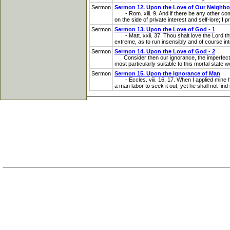
Sermon
Sermon 12. Upon the Love of Our Neighbo
- Rom. xiii. 9. And if there be any other comm
on the side of private interest and self-lore; I 
Sermon
Sermon 13. Upon the Love of God - 1
- Matt. xxii. 37. Thou shalt love the Lord thy 
extreme, as to run insensibly and of course int
Sermon
Sermon 14. Upon the Love of God - 2
Consider then our ignorance, the imperfection o
most particularly suitable to this mortal state 
Sermon
Sermon 15. Upon the Ignorance of Man
- Eccles. viii. 16, 17. When I applied mine he
a man labor to seek it out, yet he shall not find 