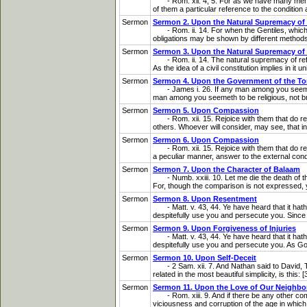
- Rom. xii. 4, 5. For as we have many member
of them a particular reference to the condition 
Sermon
Sermon 2. Upon the Natural Supremacy of
- Rom. ii. 14. For when the Gentiles, which hav
obligations may be shown by different methods. 
Sermon
Sermon 3. Upon the Natural Supremacy of
- Rom. ii. 14. The natural supremacy of reflect
As the idea of a civil constitution implies in it 
Sermon
Sermon 4. Upon the Government of the T
- James i. 26. If any man among you seem to be 
man among you seemeth to be religious, not brid
Sermon
Sermon 5. Upon Compassion
- Rom. xii. 15. Rejoice with them that do rejo
others. Whoever will consider, may see, that in 
Sermon
Sermon 6. Upon Compassion
- Rom. xii. 15. Rejoice with them that do rej
a peculiar manner, answer to the external condit
Sermon
Sermon 7. Upon the Character of Balaam
- Numb. xxiii. 10. Let me die the death of the
For, though the comparison is not expressed, yet
Sermon
Sermon 8. Upon Resentment
- Matt. v. 43, 44. Ye have heard that it hath
despitefully use you and persecute you. Since p
Sermon
Sermon 9. Upon Forgiveness of Injuries
- Matt. v. 43, 44. Ye have heard that it hath
despitefully use you and persecute you. As God 
Sermon
Sermon 10. Upon Self-Deceit
- 2 Sam. xii. 7. And Nathan said to David, Th
related in the most beautiful simplicity, is this:
Sermon
Sermon 11. Upon the Love of Our Neighbo
- Rom. xiii. 9. And if there be any other comm
viciousness and corruption of the age in which t