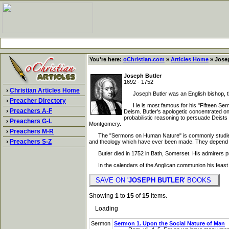
You're here:
oChristian.com
»
Articles Home
» Josep
Joseph Butler
1692 - 1752
›
Christian Articles Home
Joseph Butler was an English bishop, the
›
Preacher Directory
He is most famous for his "Fifteen Sermon
›
Preachers A-F
Deism. Butler’s apologetic concentrated on 
probabilistic reasoning to persuade Deists
›
Preachers G-L
Montgomery.
›
Preachers M-R
The "Sermons on Human Nature" is commonly studied as 
›
Preachers S-Z
and theology which have ever been made. They depend for 
Butler died in 1752 in Bath, Somerset. His admirers prai
In the calendars of the Anglican communion his feast 
SAVE ON '
JOSEPH BUTLER
' BOOKS
Showing
1
to
15
of
15
items.
Loading
Sermon
Sermon 1. Upon the Social Nature of Man