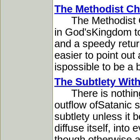
The Methodist Chu
The Methodist Chur
in God'sKingdom to
and a speedy return
easier to point out
ispossible to be a b
The Subtlety With
There is nothing in
outflow ofSatanic s
subtlety unless it
diffuse itself, into
though otherwise a