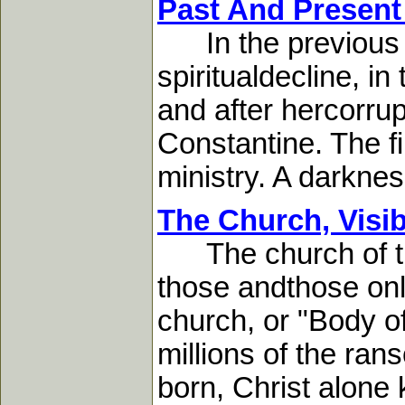
Past And Present
In the previous c
spiritualdecline, in
and after hercorrupt
Constantine. The fi
ministry. A darknes
The Church, Visib
The church of the
those andthose only
church, or "Body o
millions of the ra
born, Christ alone 