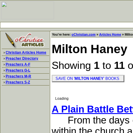
You're here:
oChristian.com
»
Articles Home
» Milto
Milton Haney
›
Christian Articles Home
›
Preacher Directory
Showing
1
to
11
o
›
Preachers A-F
›
Preachers G-L
›
Preachers M-R
SAVE ON '
MILTON HANEY
' BOOKS
›
Preachers S-Z
Loading
A Plain Battle B
From the days of 
within the church,a