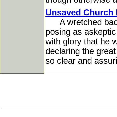
Unsaved Church M
A wretched backs
posing as askeptic
with glory that he
declaring the grea
so clear and assuri