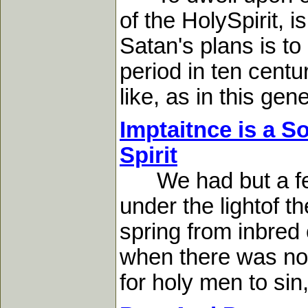
of the HolySpirit, 
Satan's plans is to
period in ten cent
like, as in this gener
Imptaitnce is a S
Spirit
We had but a feebl
under the lightof t
spring from inbred
when there was no s
for holy men to sin,