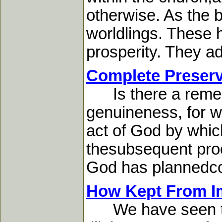
otherwise. As the b
worldlings. These h
prosperity. They ad
Complete Preserv
Is there a remedy
genuineness, for we
act of God by which
thesubsequent proc
God has plannedcom
How Kept From Im
We have seen that