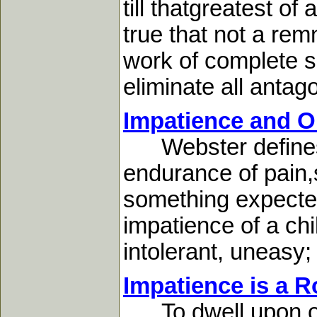
till thatgreatest of
true that not a rem
work of complete san
eliminate all antago
Impatience and Ou
Webster defines im
endurance of pain,s
something expected;
impatience of a chi
intolerant, uneasy; f
Impatience is a 
To dwell upon our f