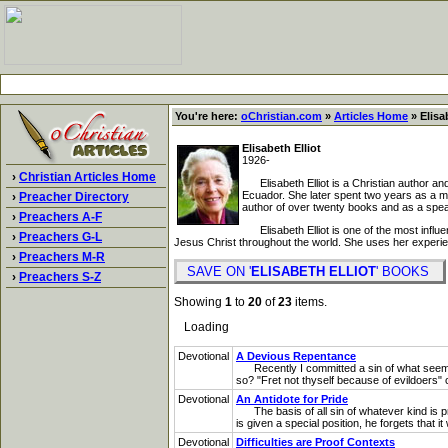
You're here:
oChristian.com
»
Articles Home
» Elisa
Elisabeth Elliot
1926-
›
Christian Articles Home
Elisabeth Elliot is a Christian author and
Ecuador. She later spent two years as a m
›
Preacher Directory
author of over twenty books and as a speak
›
Preachers A-F
Elisabeth Elliot is one of the most influe
›
Preachers G-L
Jesus Christ throughout the world. She uses her experi
›
Preachers M-R
SAVE ON '
ELISABETH ELLIOT
' BOOKS
›
Preachers S-Z
Showing
1
to
20
of
23
items.
Loading
Devotional
A Devious Repentance
Recently I committed a sin of what seemed
so? "Fret not thyself because of evildoers" c
Devotional
An Antidote for Pride
The basis of all sin of whatever kind is pr
is given a special position, he forgets that
Devotional
Difficulties are Proof Contexts