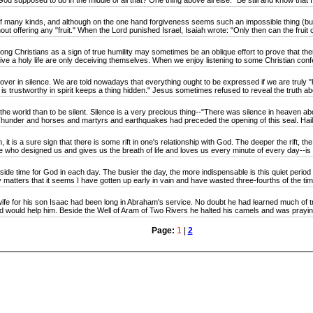
od supposed to do in the middle of all that? One thing above all else: "Be still and know that 
any kinds, and although on the one hand forgiveness seems such an impossible thing (but gra
t offering any "fruit." When the Lord punished Israel, Isaiah wrote: "Only then can the fruit of
Christians as a sign of true humility may sometimes be an oblique effort to prove that there 
o live a holy life are only deceiving themselves. When we enjoy listening to some Christian confe
over in silence. We are told nowadays that everything ought to be expressed if we are trul
is trustworthy in spirit keeps a thing hidden." Jesus sometimes refused to reveal the truth ab
he world than to be silent. Silence is a very precious thing--"There was silence in heaven ab
hunder and horses and martyrs and earthquakes had preceded the opening of this seal. Hail, f
s a sure sign that there is some rift in one's relationship with God. The deeper the rift, the 
ho designed us and gives us the breath of life and loves us every minute of every day--is n
e time for God in each day. The busier the day, the more indispensable is this quiet period for
ly matters that it seems I have gotten up early in vain and have wasted three-fourths of the tim
for his son Isaac had been long in Abraham's service. No doubt he had learned much of tr
od would help him. Beside the Well of Aram of Two Rivers he halted his camels and was praying
Page:
1
|
2