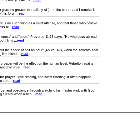
I am God" (Ps 46:10 ...
read
ce is greater than all my sin), on the other hand I receive it
 his forg ...
read
is no such thing as a saint after all, and that those who believe
ss hi ...
read
y "honest" and "open." Proverbs 11:13 says, "He who goes abroad
out Hims ...
read
out the space of half an hour" (Rv 8:1 AV), when the seventh seal
ire, blood, ...
read
broader will be the effect on the human level. Rebellion against
ot only unre ...
read
 prayer, Bible reading, and silent listening. It often happens,
e so d ...
read
ust and obedience through watching his master walk with God.
 silently when a bea ...
read