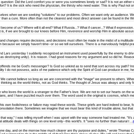
estion: Did the Lord comfort you or were you sometimes lonely or sad? It is not an either-or 
t? It is the sick who need the physician, the thirsty who need water. This is why Paul not only
ves when we are seeking "solutions" to our problems. Often we want only an audience. We 
 than a cure. More often than not the clearest and most direct answer can be found in the Wor
become of us? Where will it all end? What if Russia...? What if cancer...? What if expressio
at is, if we are brought to our knees before Him, reverence and worship Him in absolute assura
 changes require decisions, and decisions must often be made in the midst of a multitude 
on because we simply haven't time--or so we tell ourselves. There is a marvelously helpful prac
ars yesterday I suddenly recognized an instrument used powerfully by the enemy to drive
 as destroying unity). It is reason. I had good reasons for my argument and so did he. Reaso
nds me be God's messenger? Is God so unkind as to send that sort across my path? Insof
lity I do not possess, asks of me patience which only the Spirit of God can produce in me, h
e cannot believe so long as we are concerned with the "image" we present to others. When w
 thinking as the world thinks, not as God thinks. The thought of Jesus was always and only for
e who loves the world is a stranger to the Father's love. We are not to set our hearts on the 
stians, and I have puzzled much over them. The word used in the original is cosmos, which me
s own foolishness or failure may read these words. These griefs are hard indeed to bear, f
nsolation there. Sometimes we imagine that we must bear this kind of trouble alone, but that i
l that way," I was telling myself when I was upset with the way someone had treated me. "It's a
 attitude deals with things on one level only--this world's. It "sees no further than natural t ...
ne day, and on the morrow how much clearer are thy purpose and duties," wrote Thomas Carl