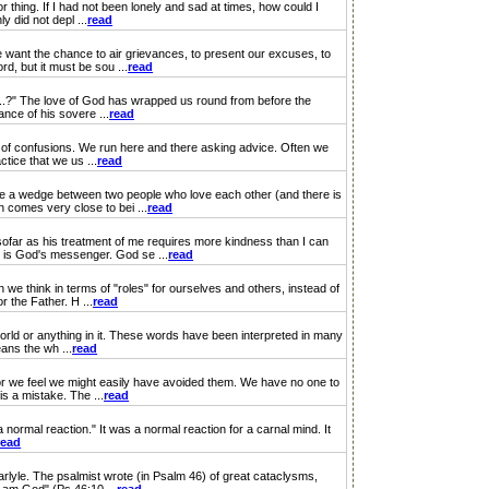
thing. If I had not been lonely and sad at times, how could I
 did not depl ...
read
want the chance to air grievances, to present our excuses, to
d, but it must be sou ...
read
n...?" The love of God has wrapped us round from before the
nce of his sovere ...
read
of confusions. We run here and there asking advice. Often we
tice that we us ...
read
 a wedge between two people who love each other (and there is
n comes very close to bei ...
read
ar as his treatment of me requires more kindness than I can
e is God's messenger. God se ...
read
e think in terms of "roles" for ourselves and others, instead of
 the Father. H ...
read
world or anything in it. These words have been interpreted in many
ans the wh ...
read
or we feel we might easily have avoided them. We have no one to
s a mistake. The ...
read
 normal reaction." It was a normal reaction for a carnal mind. It
read
yle. The psalmist wrote (in Psalm 46) of great cataclysms,