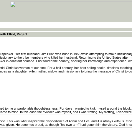
beth Elliot, Page 1
 speaker. Her first husband, Jim Elliot, was killed in 1956 while attempting to make mission
issionary to the tribe members who killed her husband. Returning to the United States afte
er in constant demand. Elliot toured the country, sharing her knowledge and experience, well
ntial Christian women of our time. For a half century, her best selling books, timeless teach
ences as a daughter, wife, mother, widow, and missionary to bring the message of Christ to
 to me unpardonable thoughtlessness. For days I wanted to kick myself around the block. W
ame to mind. In this case the evildoer was myself, and I was fretting. My fretting, I discovered
ide. This was what inspired the disobedience of Adam and Eve, and it is always with us. One
 it was given. He becomes proud, as though "his own arm" had gotten him the victory. God knows