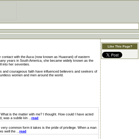
Like This Page?
ary contact with the Auca (now known as Huaorani) of eastern
r many years in South America, she became widely known as the
 into her seventies.
ings and courageous faith have influenced believers and seekers of
 countless women and men around the world.
hat is the matter with me? I thought. How could I have acted
, was a subtle kin ...
read
 very common form it takes is the pride of privilege. When a man
 well the ...
read