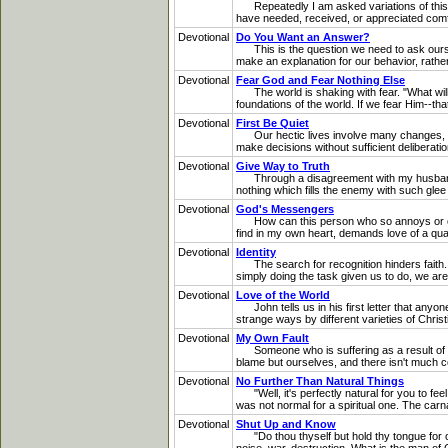
Repeatedly I am asked variations of this qu
have needed, received, or appreciated comfor
Devotional
Do You Want an Answer?
This is the question we need to ask oursel
make an explanation for our behavior, rather
Devotional
Fear God and Fear Nothing Else
The world is shaking with fear. "What will 
foundations of the world. If we fear Him--th
Devotional
First Be Quiet
Our hectic lives involve many changes, and
make decisions without sufficient deliberati
Devotional
Give Way to Truth
Through a disagreement with my husband L
nothing which fills the enemy with such glee
Devotional
God's Messengers
How can this person who so annoys or offe
find in my own heart, demands love of a qua
Devotional
Identity
The search for recognition hinders faith. W
simply doing the task given us to do, we are
Devotional
Love of the World
John tells us in his first letter that anyon
strange ways by different varieties of Chri
Devotional
My Own Fault
Someone who is suffering as a result of hi
blame but ourselves, and there isn't much co
Devotional
No Further Than Natural Things
"Well, it's perfectly natural for you to fee
was not normal for a spiritual one. The carnal
Devotional
Shut Up and Know
"Do thou thyself but hold thy tongue for o