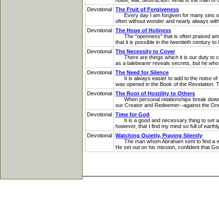
noise, war, destruction. What is the man of G
Devotional
The Fruit of Forgiveness
Every day I am forgiven for many sins of m
often without wonder and nearly always withou
Devotional
The Hope of Holiness
The "openness" that is often praised among 
that it is possible in the twentieth century t
Devotional
The Necessity to Cover
There are things which it is our duty to c
as a talebearer reveals secrets, but he who 
Devotional
The Need for Silence
It is always easier to add to the noise of t
was opened in the Book of the Revelation. T
Devotional
The Root of Hostility to Others
When personal relationships break down, it i
our Creator and Redeemer--against the One w
Devotional
Time for God
It is a good and necessary thing to set asid
however, that I find my mind so full of earth
Devotional
Watching Quietly, Praying Silently
The man whom Abraham sent to find a wife 
He set out on his mission, confident that G