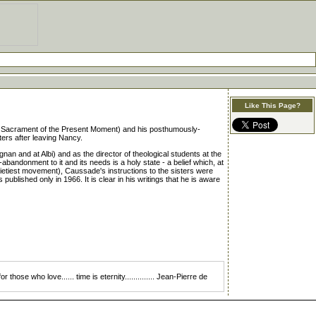
Like This Page?
e Sacrament of the Present Moment) and his posthumously-
sters after leaving Nancy.
an and at Albi) and as the director of theological students at the
andonment to it and its needs is a holy state - a belief which, at
Quietiest movement), Caussade's instructions to the sisters were
blished only in 1966. It is clear in his writings that he is aware
those who love...... time is eternity.............. Jean-Pierre de