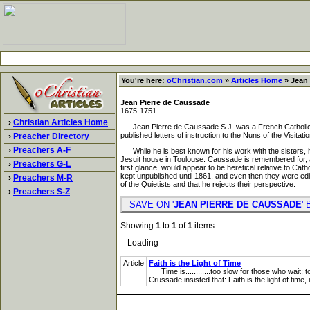
You're here:
oChristian.com
»
Articles Home
» Jean 
Jean Pierre de Caussade
1675-1751
›
Christian Articles Home
Jean Pierre de Caussade S.J. was a French Catholic Je
published letters of instruction to the Nuns of the Visita
›
Preacher Directory
›
Preachers A-F
While he is best known for his work with the sisters, he
Jesuit house in Toulouse. Caussade is remembered for, am
›
Preachers G-L
first glance, would appear to be heretical relative to Ca
kept unpublished until 1861, and even then they were edit
›
Preachers M-R
of the Quietists and that he rejects their perspective.
›
Preachers S-Z
SAVE ON '
JEAN PIERRE DE CAUSSADE
'
Showing
1
to
1
of
1
items.
Loading
Article
Faith is the Light of Time
Time is............too slow for those who wait; too
Crussade insisted that: Faith is the light of time,