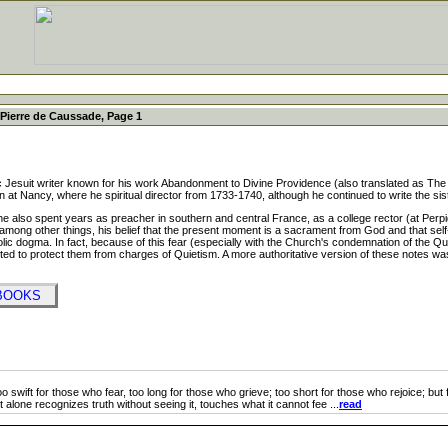
Pierre de Caussade, Page 1
suit writer known for his work Abandonment to Divine Providence (also translated as Th
tion at Nancy, where he spiritual director from 1733-1740, although he continued to write the si
 also spent years as preacher in southern and central France, as a college rector (at Perpign
ong other things, his belief that the present moment is a sacrament from God and that self-ab
tholic dogma. In fact, because of this fear (especially with the Church's condemnation of the 
ed to protect them from charges of Quietism. A more authoritative version of these notes was pu
 BOOKS
 swift for those who fear, too long for those who grieve; too short for those who rejoice; but for 
 it alone recognizes truth without seeing it, touches what it cannot fee ...
read