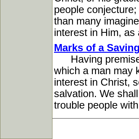
people conjecture;
than many imagine
interest in Him, as a
Marks of a Savin
Having premised t
which a man may kn
interest in Christ,
salvation. We shall
trouble people with