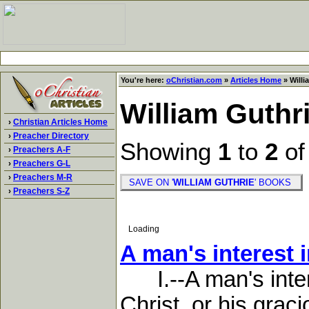
You're here:
oChristian.com
»
Articles Home
» Willi
William Guthr
›
Christian Articles Home
›
Preacher Directory
Showing
1
to
2
o
›
Preachers A-F
›
Preachers G-L
›
Preachers M-R
SAVE ON '
WILLIAM GUTHRIE
' BOOKS
›
Preachers S-Z
Loading
A man's interest 
I.--A man's intere
Christ, or his grac