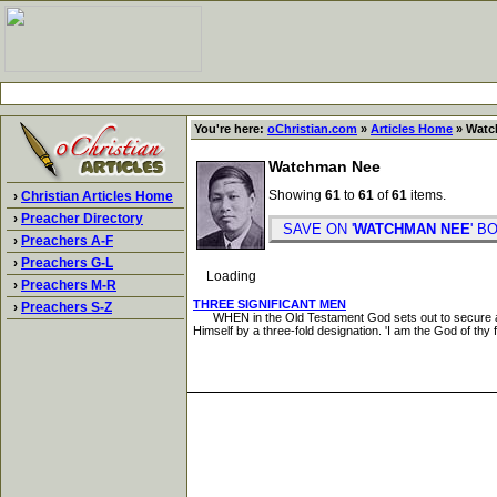
You're here:
oChristian.com
»
Articles Home
» Watc
Watchman Nee
Showing
61
to
61
of
61
items.
›
Christian Articles Home
›
Preacher Directory
SAVE ON '
WATCHMAN NEE
' 
›
Preachers A-F
›
Preachers G-L
Loading
›
Preachers M-R
THREE SIGNIFICANT MEN
›
Preachers S-Z
WHEN in the Old Testament God sets out to secure a peop
Himself by a three-fold designation. 'I am the God of thy 