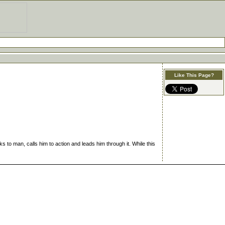
Like This Page?
s to man, calls him to action and leads him through it. While this