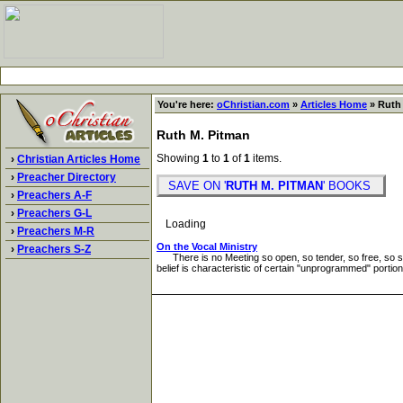
You're here:
oChristian.com
»
Articles Home
» Ruth 
Ruth M. Pitman
Showing
1
to
1
of
1
items.
›
Christian Articles Home
›
Preacher Directory
SAVE ON '
RUTH M. PITMAN
' BOOKS
›
Preachers A-F
›
Preachers G-L
Loading
›
Preachers M-R
On the Vocal Ministry
›
Preachers S-Z
There is no Meeting so open, so tender, so free, so stable
belief is characteristic of certain "unprogrammed" portions