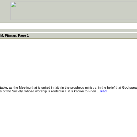
M. Pitman, Page 1
, as the Meeting that is united in faith in the prophetic ministry, in the belief that God speak
 of the Society, whose worship is rooted in it, it is known to Frien ...
read