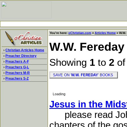
You're here:
oChristian.com
»
Articles Home
» W.W. 
W.W. Fereday
›
Christian Articles Home
›
Preacher Directory
Showing
1
to
2
o
›
Preachers A-F
›
Preachers G-L
›
Preachers M-R
SAVE ON '
W.W. FEREDAY
' BOOKS
›
Preachers S-Z
Loading
Jesus in the Mids
please read John 2
chapters of the gos