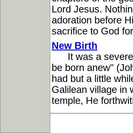
Lord Jesus. Nothin
adoration before H
sacrifice to God for 
New Birth
It was a severe s
be born anew" (Joh
had but a little wh
Galilean village in
temple, He forthwith