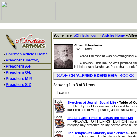
You're here:
oChristian.com
»
Articles Home
» Alfre
Alfred Edersheim
1825 - 1889
›
Christian Articles Home
Alfred Edersheim was an evangelical Angl
›
Preacher Directory
A Jewish Christian, he was perhaps the for
›
Preachers A-F
in biblical scholarship as fraud that shook "
›
Preachers G-L
SAVE ON '
ALFRED EDERSHEIM
' BOOK
›
Preachers M-R
›
Preachers S-Z
Showing
1
to
3
of
3
items.
Loading
Book
Sketches of Jewish Social Life
- Table of C
The object of this volume is kindred to that of
our Lord and of His apostles, and to show him, s
Book
The Life and Times of Jesus the Messiah
- 
PREFACE TO THE FIRST EDITION In presenting t
implying any pretence on my part to write a Life o
Book
The Temple--Its Ministry and Services
- Tab
It has been my wish in this book, to take the 