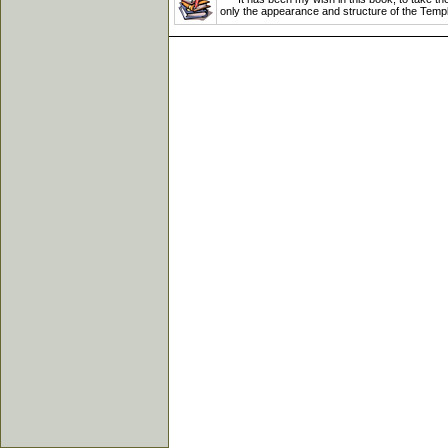
only the appearance and structure of the Temple,