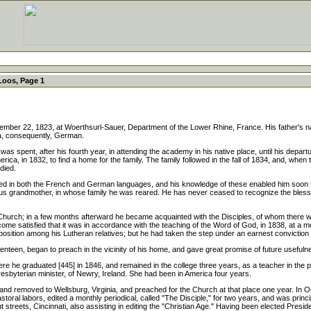
Loos, Page 1
22, 1823, at Woerthsurl-Sauer, Department of the Lower Rhine, France. His father's 
ia, consequently, German.
spent, after his fourth year, in attending the academy in his native place, until his departu
erica, in 1832, to find a home for the family. The family followed in the fall of 1834, and, whe
died.
 both the French and German languages, and his knowledge of these enabled him soon to b
us grandmother, in whose family he was reared. He has never ceased to recognize the blessed in
Church; in a few months afterward he became acquainted with the Disciples, of whom there w
become satisfied that it was in accordance with the teaching of the Word of God, in 1838,
ion among his Lutheran relatives; but he had taken the step under an earnest conviction of 
teen, began to preach in the vicinity of his home, and gave great promise of future usefuln
he graduated [445] in 1846, and remained in the college three years, as a teacher in the p
terian minister, of Newry, Ireland. She had been in America four years.
and removed to Wellsburg, Virginia, and preached for the Church at that place one year. In
pastoral labors, edited a monthly periodical, called "The Disciple," for two years, and was prin
streets, Cincinnati, also assisting in editing the "Christian Age." Having been elected Preside