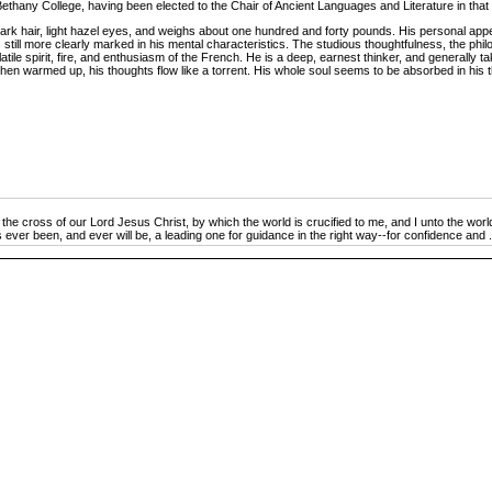
hany College, having been elected to the Chair of Ancient Languages and Literature in that ins
ark hair, light hazel eyes, and weighs about one hundred and forty pounds. His personal app
 still more clearly marked in his mental characteristics. The studious thoughtfulness, the phi
latile spirit, fire, and enthusiasm of the French. He is a deep, earnest thinker, and generally
nd, when warmed up, his thoughts flow like a torrent. His whole soul seems to be absorbed in h
he cross of our Lord Jesus Christ, by which the world is crucified to me, and I unto the worl
 ever been, and ever will be, a leading one for guidance in the right way--for confidence and .