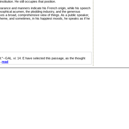
titution. He still occupies that position.
earance and manners indicate his French origin, while his speech
losophical acumen, the plodding industry, and the generous
 takes a broad, comprehensive view of things. As a public speaker,
is theme, and sometimes, in his happiest moods, he speaks as if he
d."--GAL. vi: 14. E have selected this passage, as the thought
..
read