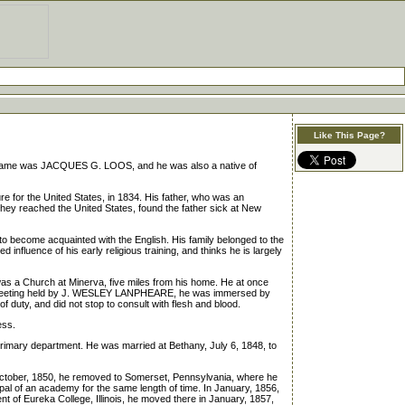
Like This Page?
name was JACQUES G. LOOS, and he was also a native of
re for the United States, in 1834. His father, who was an
n they reached the United States, found the father sick at New
ecome acquainted with the English. His family belonged to the
fluence of his early religious training, and thinks he is largely
as a Church at Minerva, five miles from his home. He at once
 at a meeting held by J. WESLEY LANPHEARE, he was immersed by
duty, and did not stop to consult with flesh and blood.
ess.
rimary department. He was married at Bethany, July 6, 1848, to
 October, 1850, he removed to Somerset, Pennsylvania, where he
cipal of an academy for the same length of time. In January, 1856,
nt of Eureka College, Illinois, he moved there in January, 1857,