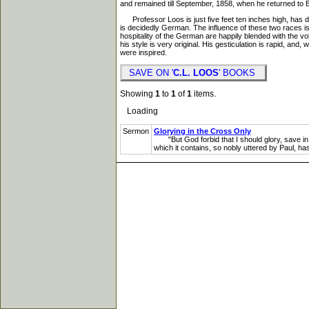
and remained till September, 1858, when he returned to Bet
Professor Loos is just five feet ten inches high, has d
is decidedly German. The influence of these two races is
hospitality of the German are happily blended with the vo
his style is very original. His gesticulation is rapid, a
were inspired.
SAVE ON '
C.L. LOOS
' BOOKS
Showing
1
to
1
of
1
items.
Loading
Sermon
Glorying in the Cross Only
"But God forbid that I should glory, save in t
which it contains, so nobly uttered by Paul, has