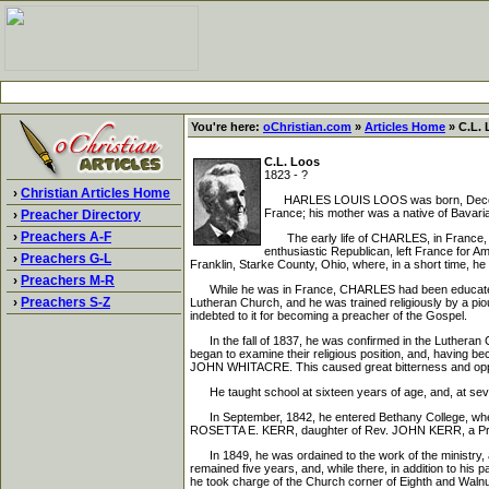
You're here:
oChristian.com
»
Articles Home
» C.L. 
C.L. Loos
1823 - ?
›
Christian Articles Home
HARLES LOUIS LOOS was born, December 
France; his mother was a native of Bavar
›
Preacher Directory
›
Preachers A-F
The early life of CHARLES, in France, was 
enthusiastic Republican, left France for Am
›
Preachers G-L
Franklin, Starke County, Ohio, where, in a short time, he 
›
Preachers M-R
While he was in France, CHARLES had been educated in
›
Preachers S-Z
Lutheran Church, and he was trained religiously by a pio
indebted to it for becoming a preacher of the Gospel.
In the fall of 1837, he was confirmed in the Lutheran 
began to examine their religious position, and, having 
JOHN WHITACRE. This caused great bitterness and opposit
He taught school at sixteen years of age, and, at seven
In September, 1842, he entered Bethany College, where 
ROSETTA E. KERR, daughter of Rev. JOHN KERR, a Presby
In 1849, he was ordained to the work of the ministry, 
remained five years, and, while there, in addition to his 
he took charge of the Church corner of Eighth and Walnut 