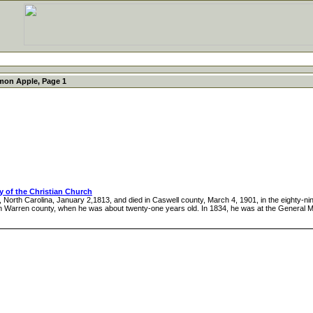
mon Apple, Page 1
cy of the Christian Church
Carolina, January 2,1813, and died in Caswell county, March 4, 1901, in the eighty-ninth
in Warren county, when he was about twenty-one years old. In 1834, he was at the General M