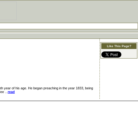
Like This Page?
 year of his age. He began preaching in the year 1833, being
ee ...
read