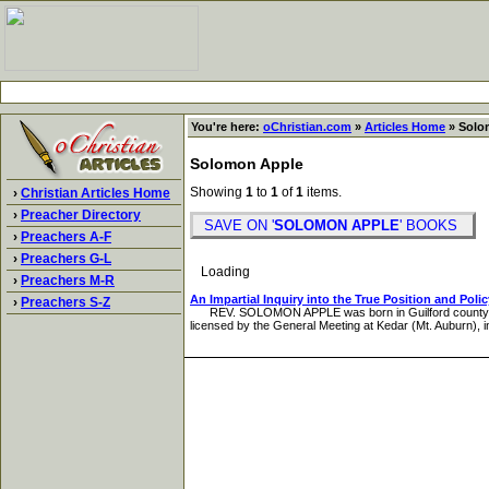
You're here:
oChristian.com
»
Articles Home
» Solo
Solomon Apple
Showing
1
to
1
of
1
items.
›
Christian Articles Home
›
Preacher Directory
SAVE ON '
SOLOMON APPLE
' BOOKS
›
Preachers A-F
›
Preachers G-L
Loading
›
Preachers M-R
An Impartial Inquiry into the True Position and Poli
›
Preachers S-Z
REV. SOLOMON APPLE was born in Guilford county, North 
licensed by the General Meeting at Kedar (Mt. Auburn), 