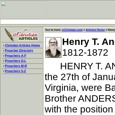
You're here:
oChristian.com
»
Articles Home
» Henry
Henry T. A
›
Christian Articles Home
1812-1872
›
Preacher Directory
›
Preachers A-F
›
Preachers G-L
HENRY T. ANDER
›
Preachers M-R
›
Preachers S-Z
the 27th of Janu
Virginia, were Ba
Brother ANDERSO
with the positio