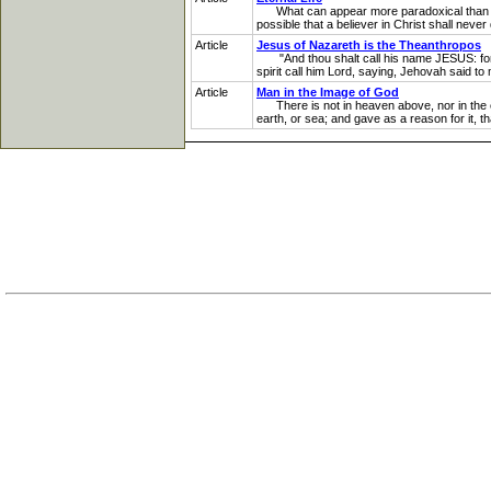
What can appear more paradoxical than this: 
possible that a believer in Christ shall never 
Article
Jesus of Nazareth is the Theanthropos
"And thou shalt call his name JESUS: for h
spirit call him Lord, saying, Jehovah said to 
Article
Man in the Image of God
There is not in heaven above, nor in the ea
earth, or sea; and gave as a reason for it, 