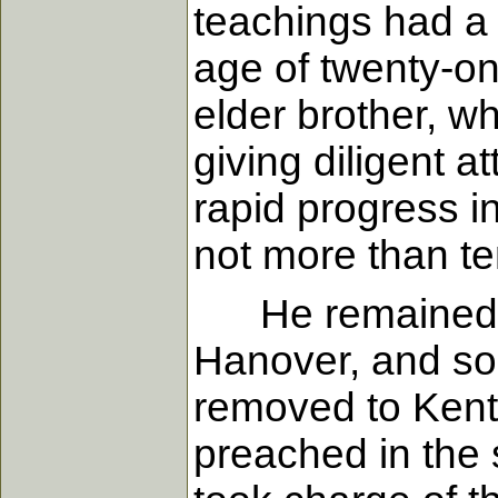
teachings had a 
age of twenty-o
elder brother, wh
giving diligent a
rapid progress i
not more than te
He remained in 
Hanover, and som
removed to Kentu
preached in the 