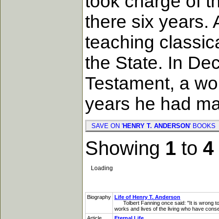
took charge of t
there six years.
teaching classic
the State. In De
Testament, a wor
years he had ma
SAVE ON '
HENRY T. ANDERSON
' BOOK
Showing
1
to
4
Loading
Biography
Life of Henry T. Anderson
Tolbert Fanning once said: "It is wrong to i
works and lives of the living who have conse
Article
Eternal Life