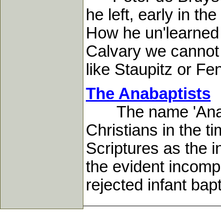
he left, early in t
How he un'learned t
Calvary we cannot 
like Staupitz or Fen
The Anabaptists
The name 'Anabapti
Christians in the t
Scriptures as the in
the evident incomp
rejected infant bap