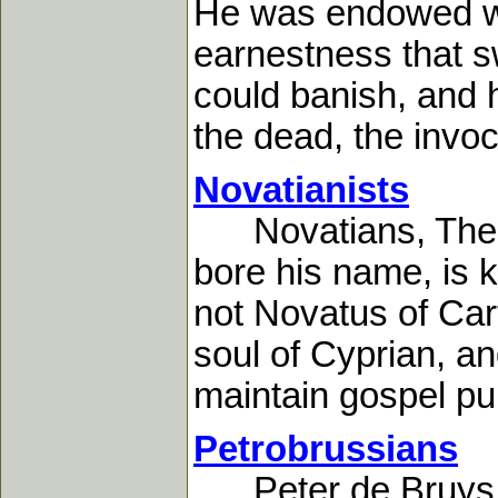
He was endowed wit
earnestness that 
could banish, and 
the dead, the invoca
Novatianists
Novatians, The.-N
bore his name, is 
not Novatus of Cart
soul of Cyprian, a
maintain gospel pur
Petrobrussians
Peter de Bruys wa