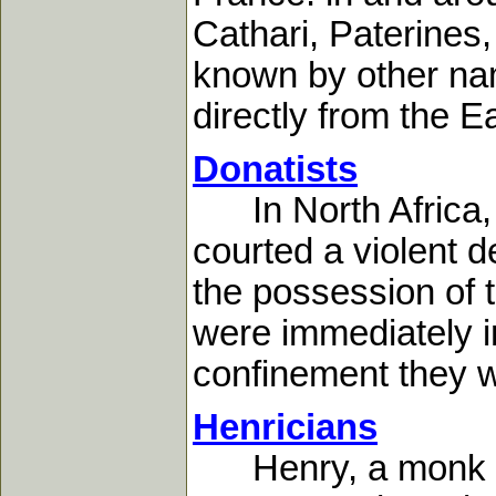
Cathari, Paterines
known by other na
directly from the Ea
Donatists
In North Africa, d
courted a violent 
the possession of t
were immediately i
confinement they we
Henricians
Henry, a monk in t