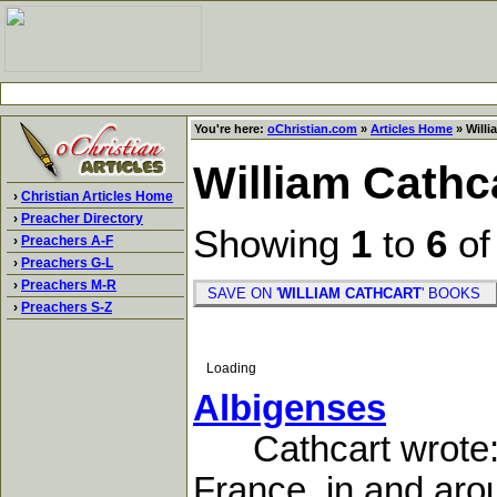
You're here:
oChristian.com
»
Articles Home
» Willi
William Cathc
›
Christian Articles Home
›
Preacher Directory
Showing
1
to
6
o
›
Preachers A-F
›
Preachers G-L
›
Preachers M-R
SAVE ON '
WILLIAM CATHCART
' BOOKS
›
Preachers S-Z
Loading
Albigenses
Cathcart wrote:Th
France. in and aro