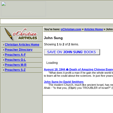
You're here:
oChristian.com
»
Articles Home
» John
John Sung
Showing
1
to
2
of
2
items.
›
Christian Articles Home
›
Preacher Directory
SAVE ON '
JOHN SUNG
' BOOKS
›
Preachers A-F
›
Preachers G-L
Loading
›
Preachers M-R
August 18, 1944 � Death of Amazing Chinese Evan
›
Preachers S-Z
"What does it profit a man if he gain the whole world b
to learn all he could about the sciences. In just five yea
John Sung by David Smithers
The modern Church, much like ancient Israel, has never
Ahab - "Is that you, (Elijah) you TROUBLER of Israel?" (