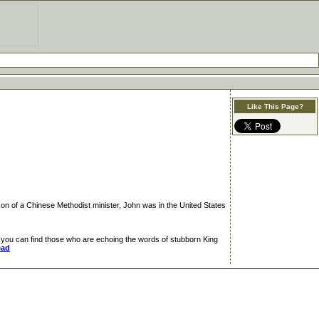
Like This Page?
on of a Chinese Methodist minister, John was in the United States
you can find those who are echoing the words of stubborn King
ead