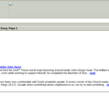
 Sung, Page 1
gelist John Sung
ut lose his soul?" Those words kept bouncing around inside John Sung's head. The brilliant s
rs, even while working to support himself, he completed his Bachelor of Scie ...
read
 been very comfortable with God's prophetic people. In every corner of the Church today 
I Kings 18:17). Usually when something tastes unpleasant to us, we try to add something ...
r