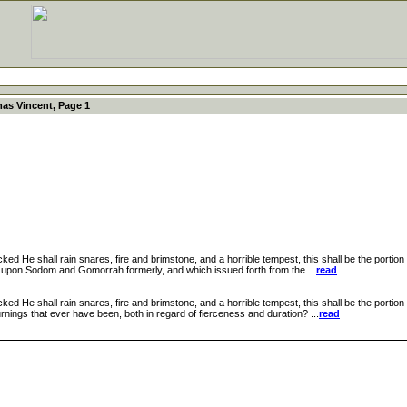
as Vincent, Page 1
He shall rain snares, fire and brimstone, and a horrible tempest, this shall be the portion 
upon Sodom and Gomorrah formerly, and which issued forth from the ...
read
e shall rain snares, fire and brimstone, and a horrible tempest, this shall be the portion of
ings that ever have been, both in regard of fierceness and duration? ...
read