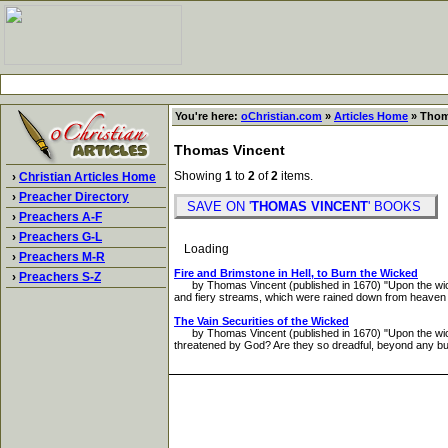
You're here:
oChristian.com
»
Articles Home
» Thom
Thomas Vincent
Showing
1
to
2
of
2
items.
›
Christian Articles Home
›
Preacher Directory
SAVE ON '
THOMAS VINCENT
' BOOKS
›
Preachers A-F
›
Preachers G-L
Loading
›
Preachers M-R
Fire and Brimstone in Hell, to Burn the Wicked
›
Preachers S-Z
by Thomas Vincent (published in 1670) "Upon the wicked 
and fiery streams, which were rained down from heaven 
The Vain Securities of the Wicked
by Thomas Vincent (published in 1670) "Upon the wicked H
threatened by God? Are they so dreadful, beyond any burn