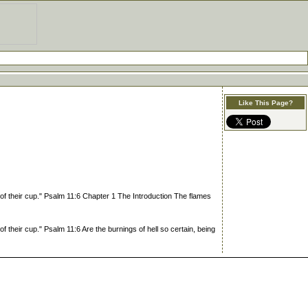
Like This Page?
of their cup." Psalm 11:6 Chapter 1 The Introduction The flames
 their cup." Psalm 11:6 Are the burnings of hell so certain, being