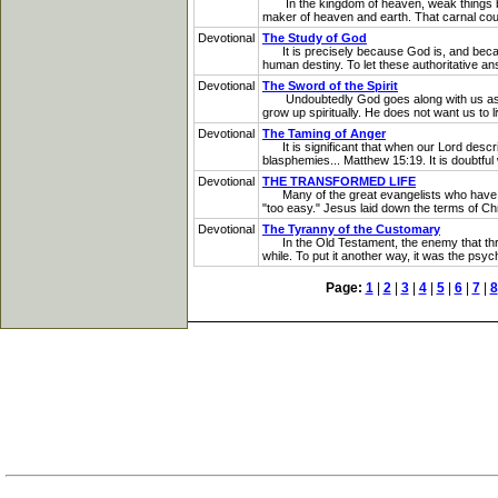
In the kingdom of heaven, weak things bec
maker of heaven and earth. That carnal cour
Devotional
The Study of God
It is precisely because God is, and because
human destiny. To let these authoritative a
Devotional
The Sword of the Spirit
Undoubtedly God goes along with us as far 
grow up spiritually. He does not want us to l
Devotional
The Taming of Anger
It is significant that when our Lord describe
blasphemies... Matthew 15:19. It is doubtful w
Devotional
THE TRANSFORMED LIFE
Many of the great evangelists who have to
"too easy." Jesus laid down the terms of Ch
Devotional
The Tyranny of the Customary
In the Old Testament, the enemy that threat
while. To put it another way, it was the psych
Page:
1
|
2
|
3
|
4
|
5
|
6
|
7
|
8