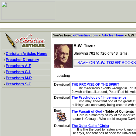
You're here:
oChristian.com
»
Articles Home
» A.W. 
A.W. Tozer
Showing
701
to
720
of
843
items.
›
Christian Articles Home
›
Preacher Directory
SAVE ON '
A.W. TOZER
' BOO
›
Preachers A-F
›
Preachers G-L
Loading
›
Preachers M-R
›
Preachers S-Z
Devotional
THE PROMISE OF THE SPIRIT
The miraculous events wrought in Jerusalem 
Jewish critics all around, Peter lifted his vo
Devotional
The Psychology of Impermanence
Time may show that one of the greatest weak
buildings are constantly being erected with n
Book
The Pursuit of God
- Table of Contents
Here is a masterly study of the inner life b
pastor in Chicago! Who could imagine David 
Devotional
The Quiet Call of Christ
It is like the Lord to fasten a world upon 
He says, and teaches at once the universal i