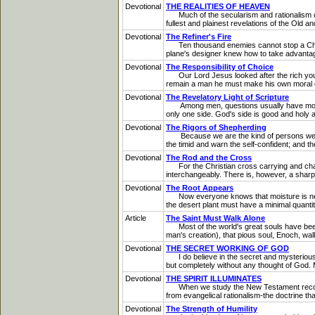
Devotional
THE REALITIES OF HEAVEN
Much of the secularism and rationalism of 
fullest and plainest revelations of the Old
Devotional
The Refiner's Fire
Ten thousand enemies cannot stop a Christi
plane's designer knew how to take advantage of
Devotional
The Responsibility of Choice
Our Lord Jesus looked after the rich young
remain a man he must make his own moral ch
Devotional
The Revelatory Light of Scripture
Among men, questions usually have more tha
only one side. God's side is good and holy a
Devotional
The Rigors of Shepherding
Because we are the kind of persons we are
the timid and warn the self-confident; and t
Devotional
The Rod and the Cross
For the Christian cross carrying and chast
interchangeably. There is, however, a shar
Devotional
The Root Appears
Now everyone knows that moisture is necessa
the desert plant must have a minimal quantity
Article
The Saint Must Walk Alone
Most of the world's great souls have been l
man's creation), that pious soul, Enoch, walk
Devotional
THE SECRET WORKING OF GOD
I do believe in the secret and mysterious w
but completely without any thought of God. M
Devotional
THE SPIRIT ILLUMINATES
When we study the New Testament record, we 
from evangelical rationalism-the doctrine tha
Devotional
The Strength of Humility