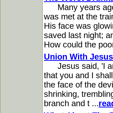
Many years ago I w
was met at the trai
His face was glowi
saved last night; a
How could the poor 
Union With Jesus
Jesus said, 'I and
that you and I shall
the face of the dev
shrinking, tremblin
branch and t ...
rea