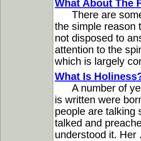
What About The F
There are some qu
the simple reason
not disposed to an
attention to the spi
which is largely co
What Is Holiness
A number of years
is written were born
people are talking
talked and preached
understood it. Her .