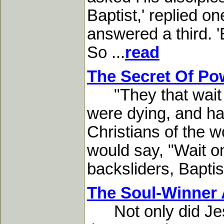
Baptist,' replied on
answered a third. '
So ...
read
The Secret Of Po
"They that wait upo
were dying, and had 
Christians of the 
would say, "Wait on
backsliders, Baptis
The Soul-Winner 
Not only did Jesus