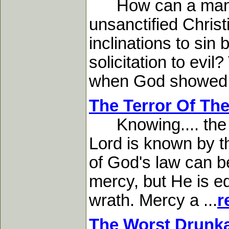
How can a man tha
unsanctified Chris
inclinations to sin
solicitation to evi
when God showed me
The Terror Of Th
Knowing.... the te
Lord is known by t
of God's law can b
mercy, but He is eq
wrath. Mercy a ...
r
The Worst Drunka