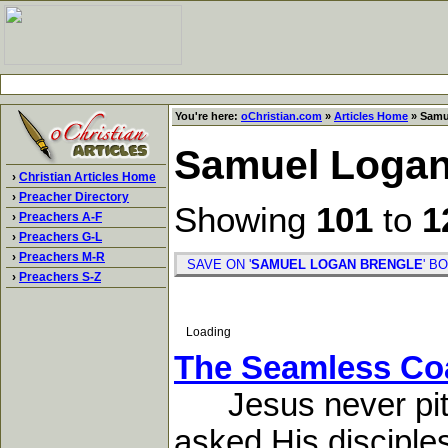
You're here:
oChristian.com
»
Articles Home
» Samu
Samuel Logan
›
Christian Articles Home
›
Preacher Directory
Showing
101
to
1
›
Preachers A-F
›
Preachers G-L
›
Preachers M-R
SAVE ON '
SAMUEL LOGAN BRENGLE
' 
›
Preachers S-Z
Loading
The Seamless Co
Jesus never pitie
asked His disciple