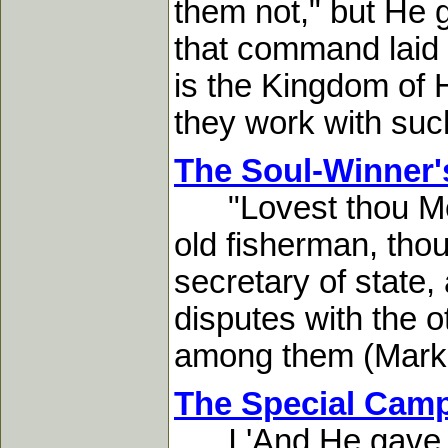
them not," but He 
that command laid a
is the Kingdom of 
they work with suc
The Soul-Winner'
"Lovest thou Me?
old fisherman, thou
secretary of state
disputes with the o
among them (Mark 9
The Special Cam
I 'And He gave so