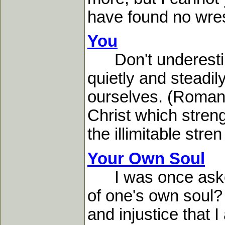
have found no wrest
You
Don't underestima
quietly and steadil
ourselves. (Romans 
Christ which streng
the illimitable stren 
Your Own Soul
I was once asked
of one's own soul?
and injustice that 