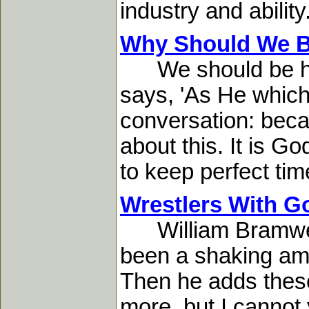
industry and ability
Why Should We B
We should be hol
says, 'As He which 
conversation: becau
about this. It is G
to keep perfect time
Wrestlers With G
William Bramwell w
been a shaking amon
Then he adds these
more, but I cannot