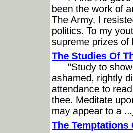
been the work of an
The Army, I resiste
politics. To my yout
supreme prizes of li
The Studies Of T
"Study to show th
ashamed, rightly di
attendance to readin
thee. Meditate upon
may appear to a ...
The Temptations 