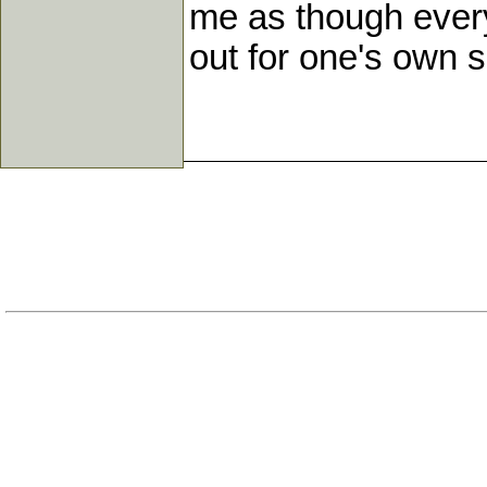
me as though every 
out for one's own so