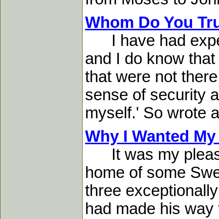
Whom Do You Trus
I have had experi
and I do know that
that were not there
sense of security a
myself.' So wrote a
Why I Wanted My 
It was my pleasant
home of some Swedi
three exceptionally
had made his way t