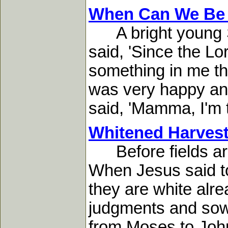
When Can We Be
A bright young So
said, 'Since the L
something in me tha
was very happy and
said, 'Mamma, I'm ti
Whitened Harvest
Before fields are 
When Jesus said to 
they are white alr
judgments and sowe
from Moses to John