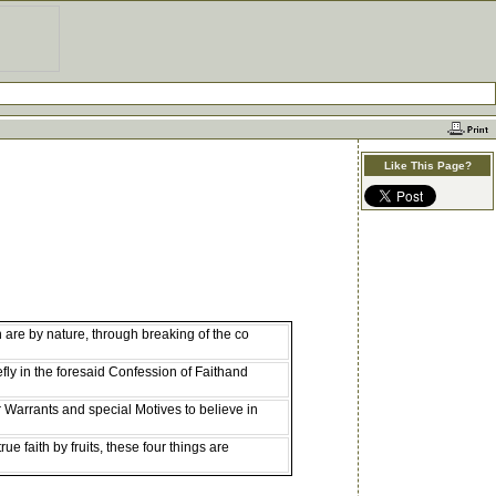
Like This Page?
are by nature, through breaking of the co
fly in the foresaid Confession of Faithand
r Warrants and special Motives to believe in
ue faith by fruits, these four things are