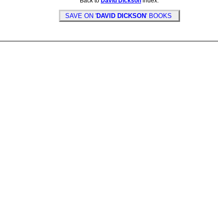
Back to
David Dickson
index.
SAVE ON '
DAVID DICKSON
' BOOKS