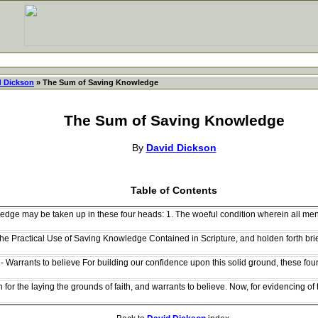
d Dickson
» The Sum of Saving Knowledge
The Sum of Saving Knowledge
By
David Dickson
Table of Contents
dge may be taken up in these four heads: 1. The woeful condition wherein all men 
he Practical Use of Saving Knowledge Contained in Scripture, and holden forth brie
- Warrants to believe For building our confidence upon this solid ground, these fou
for the laying the grounds of faith, and warrants to believe. Now, for evidencing of tr