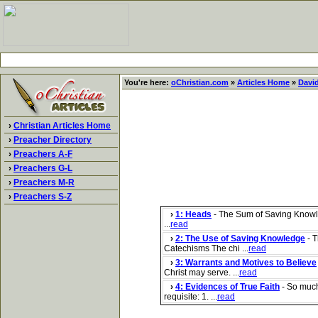
You're here:
oChristian.com
»
Articles Home
»
Davi
›
Christian Articles Home
›
Preacher Directory
›
Preachers A-F
›
Preachers G-L
›
Preachers M-R
›
Preachers S-Z
›
1: Heads
- The Sum of Saving Knowle
...
read
›
2: The Use of Saving Knowledge
- T
Catechisms The chi ...
read
›
3: Warrants and Motives to Believe
Christ may serve. ...
read
›
4: Evidences of True Faith
- So much 
requisite: 1. ...
read