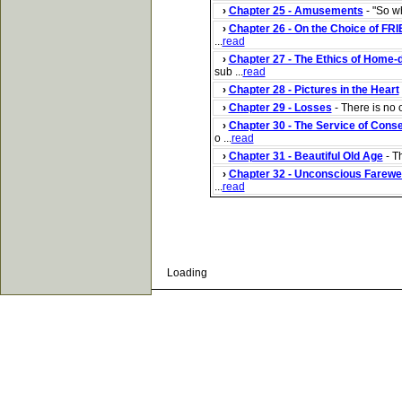
›
Chapter 25 - Amusements
- "So wh
›
Chapter 26 - On the Choice of FR
...
read
›
Chapter 27 - The Ethics of Home-
sub ...
read
›
Chapter 28 - Pictures in the Heart
›
Chapter 29 - Losses
- There is no o
›
Chapter 30 - The Service of Cons
o ...
read
›
Chapter 31 - Beautiful Old Age
- Th
›
Chapter 32 - Unconscious Farewe
...
read
Loading