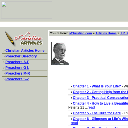
You're here:
oChristian.com
»
Articles Home
»
J.R. M
›
Christian Articles Home
›
Preacher Directory
›
Preachers A-F
›
Preachers G-L
›
Preachers M-R
›
Preachers S-Z
›
Chapter 1 - What Is Your Life?
- We
›
Chapter 2 - Getting Help from the 
›
Chapter 3 - Practical Consecratio
›
Chapter 4 - How to Live a Beautiful
Peter 2:21 ...
read
›
Chapter 5 - The Cure for Care
- Th
›
Chapter 6 - Glimpses at Life's Wi
...
read