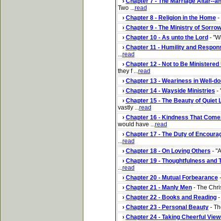
›
Chapter 7 - The Marriage Altar--an
Two ...
read
›
Chapter 8 - Religion in the Home
- 
›
Chapter 9 - The Ministry of Sorro
›
Chapter 10 - As unto the Lord
- "W
›
Chapter 11 - Humility and Responsi
...
read
›
Chapter 12 - Not to Be Ministered
they f ...
read
›
Chapter 13 - Weariness in Well-do
›
Chapter 14 - Wayside Ministries
- 
›
Chapter 15 - The Beauty of Quiet 
vastly ...
read
›
Chapter 16 - Kindness That Come
would have ...
read
›
Chapter 17 - The Duty of Encour
...
read
›
Chapter 18 - On Loving Others
- "A
›
Chapter 19 - Thoughtfulness and 
...
read
›
Chapter 20 - Mutual Forbearance
-
›
Chapter 21 - Manly Men
- The Chris
›
Chapter 22 - Books and Reading
-
›
Chapter 23 - Personal Beauty
- Th
›
Chapter 24 - Taking Cheerful View