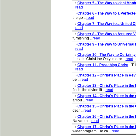
›
Chapter 5 - The Way to Ideal Man
...
read
›
Chapter 6 - The Way to a Perfecte
the go ...
read
›
Chapter 7 - The Way to a United 
...
read
›
Chapter 8 - The Way to Assured V
furnishing ...
read
›
Chapter 9 - The Way to Universal
...
read
›
Chapter 10 - The Way to Certainty
these is Christ the Only Interpr ...
read
›
Chapter 11 - Preaching Christ
- TH
...
read
›
Chapter 12 - Christ's Place in Rev
be ...
read
›
Chapter 13 - Christ's Place in the
flesh, the divine lif ...
read
›
Chapter 14 - Christ's Place in the 
amou ...
read
›
Chapter 15 - Christ's Place in the
decr ...
read
›
Chapter 16 - Christ's Place in th
Nazareth ...
read
›
Chapter 17 - Christ's Place in th
wider program. He ca ...
read