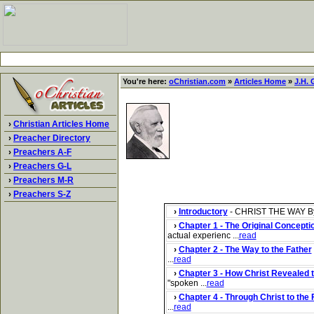
You're here:
oChristian.com
»
Articles Home
»
J.H. 
›
Christian Articles Home
›
Preacher Directory
›
Preachers A-F
›
Preachers G-L
›
Preachers M-R
›
Preachers S-Z
›
Introductory
- CHRIST THE WAY By JA
›
Chapter 1 - The Original Conceptio
actual experienc ...
read
›
Chapter 2 - The Way to the Father
...
read
›
Chapter 3 - How Christ Revealed 
"spoken ...
read
›
Chapter 4 - Through Christ to the 
...
read