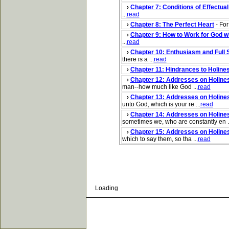
›
Chapter 7: Conditions of Effectua
...
read
›
Chapter 8: The Perfect Heart
- For
›
Chapter 9: How to Work for God w
...
read
›
Chapter 10: Enthusiasm and Full 
there is a ...
read
›
Chapter 11: Hindrances to Holine
›
Chapter 12: Addresses on Holiness
man--how much like God ...
read
›
Chapter 13: Addresses on Holines
unto God, which is your re ...
read
›
Chapter 14: Addresses on Holines
sometimes we, who are constantly en ..
›
Chapter 15: Addresses on Holines
which to say them, so tha ...
read
Loading