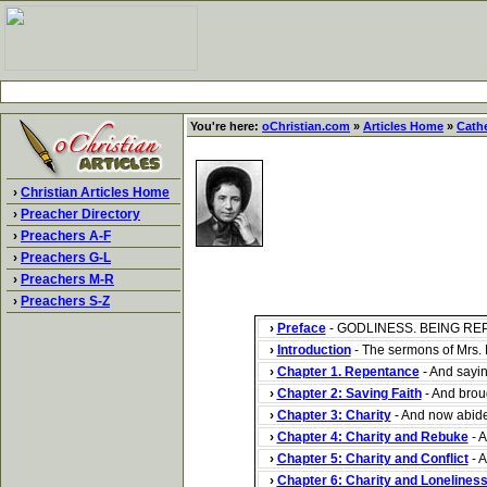
You're here:
oChristian.com
»
Articles Home
»
Cath
›
Christian Articles Home
›
Preacher Directory
›
Preachers A-F
›
Preachers G-L
›
Preachers M-R
›
Preachers S-Z
›
Preface
- GODLINESS. BEING REP
›
Introduction
- The sermons of Mrs. B
›
Chapter 1. Repentance
- And sayin
›
Chapter 2: Saving Faith
- And broug
›
Chapter 3: Charity
- And now abideth
›
Chapter 4: Charity and Rebuke
- A
›
Chapter 5: Charity and Conflict
- A
›
Chapter 6: Charity and Lonelines