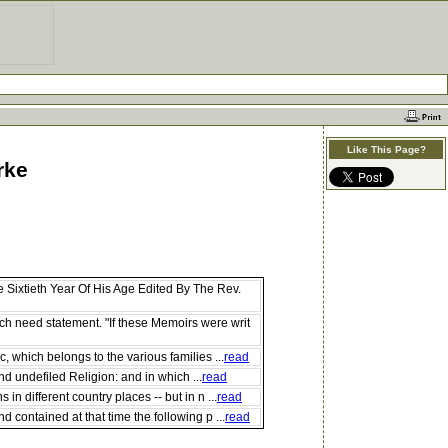
Like This Page?
rke
Sixtieth Year Of His Age Edited By The Rev.
h need statement. "If these Memoirs were writ
 which belongs to the various families ...
read
nd undefiled Religion: and in which ...
read
 different country places -- but in n ...
read
contained at that time the following p ...
read