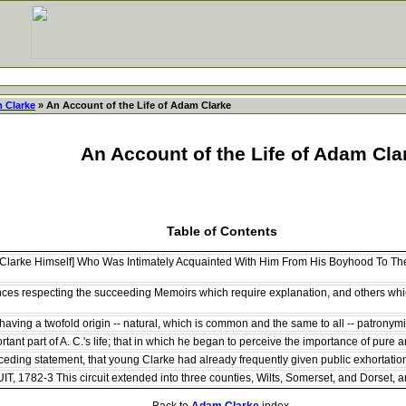
 Clarke
» An Account of the Life of Adam Clarke
An Account of the Life of Adam Cla
Table of Contents
Clarke Himself] Who Was Intimately Acquainted With Him From His Boyhood To The 
ces respecting the succeeding Memoirs which require explanation, and others whic
ving a twofold origin -- natural, which is common and the same to all -- patronymic,
tant part of A. C.'s life; that in which he began to perceive the importance of pure a
ding statement, that young Clarke had already frequently given public exhortations in
782-3 This circuit extended into three counties, Wilts, Somerset, and Dorset, and 