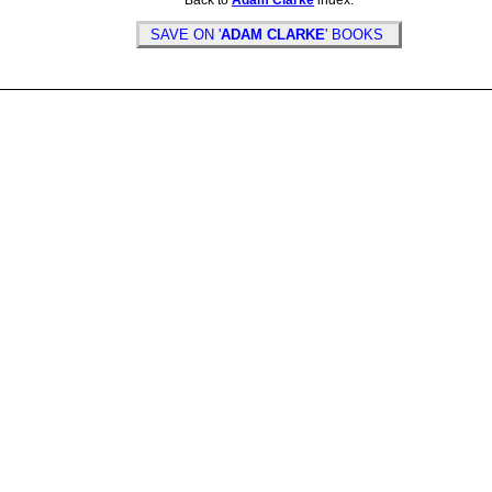
Back to
Adam Clarke
index.
SAVE ON '
ADAM CLARKE
' BOOKS