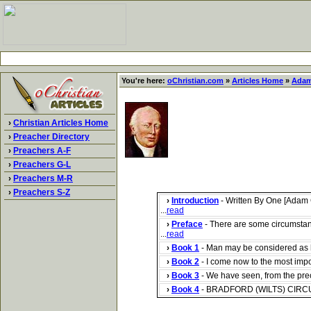
You're here:
oChristian.com
»
Articles Home
»
Adam
›
Christian Articles Home
›
Preacher Directory
›
Preachers A-F
›
Preachers G-L
›
Preachers M-R
›
Preachers S-Z
›
Introduction
- Written By One [Adam 
...
read
›
Preface
- There are some circumstan
...
read
›
Book 1
- Man may be considered as ha
›
Book 2
- I come now to the most impor
›
Book 3
- We have seen, from the prece
›
Book 4
- BRADFORD (WILTS) CIRCUIT, 1