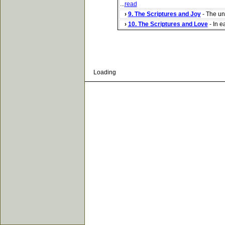
...
read
›
9. The Scriptures and Joy
- The ung
›
10. The Scriptures and Love
- In e
Loading