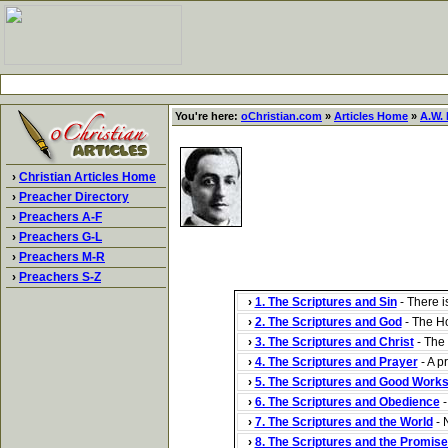
You're here:
oChristian.com
»
Articles Home
»
A.W. 
›
Christian Articles Home
›
Preacher Directory
›
Preachers A-F
›
Preachers G-L
›
Preachers M-R
›
Preachers S-Z
›
1. The Scriptures and Sin
- There i
›
2. The Scriptures and God
- The Hol
›
3. The Scriptures and Christ
- The 
›
4. The Scriptures and Prayer
- A p
›
5. The Scriptures and Good Work
›
6. The Scriptures and Obedience
-
›
7. The Scriptures and the World
- N
›
8. The Scriptures and the Promis