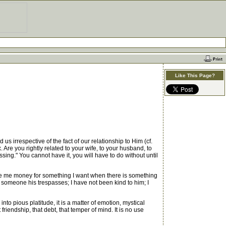
Like This Page?
s irrespective of the fact of our relationship to Him (cf.
. Are you rightly related to your wife, to your husband, to
ssing." You cannot have it, you will have to do without until
ve me money for something I want when there is something
 someone his trespasses; I have not been kind to him; I
to pious platitude, it is a matter of emotion, mystical
riendship, that debt, that temper of mind. It is no use