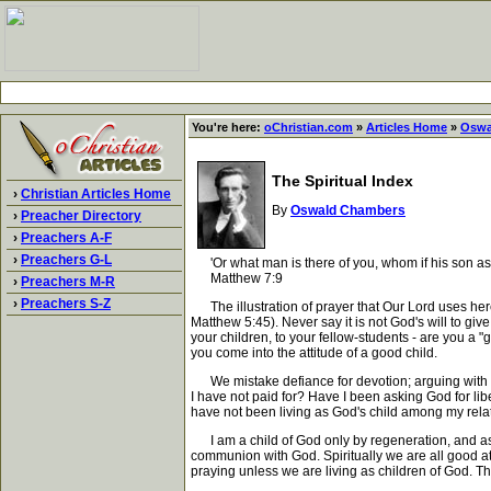
You're here:
oChristian.com
»
Articles Home
»
Oswa
The Spiritual Index
›
Christian Articles Home
By
Oswald Chambers
›
Preacher Directory
›
Preachers A-F
›
Preachers G-L
'Or what man is there of you, whom if his son ask
Matthew 7:9
›
Preachers M-R
›
Preachers S-Z
The illustration of prayer that Our Lord uses here i
Matthew 5:45). Never say it is not God's will to give
your children, to your fellow-students - are you a "g
you come into the attitude of a good child.
We mistake defiance for devotion; arguing with G
I have not paid for? Have I been asking God for li
have not been living as God's child among my relati
I am a child of God only by regeneration, and as a c
communion with God. Spiritually we are all good at p
praying unless we are living as children of God. Th