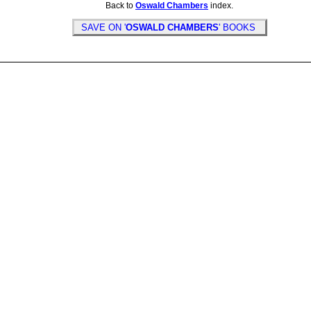
Back to
Oswald Chambers
index.
SAVE ON '
OSWALD CHAMBERS
' BOOKS