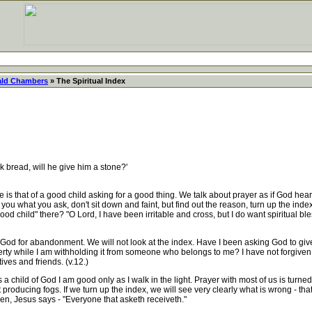
ld Chambers
» The Spiritual Index
 bread, will he give him a stone?'
s that of a good child asking for a good thing. We talk about prayer as if God heard u
 you what you ask, don't sit down and faint, but find out the reason, turn up the index
ood child" there? "O Lord, I have been irritable and cross, but I do want spiritual ble
od for abandonment. We will not look at the index. Have I been asking God to gi
berty while I am withholding it from someone who belongs to me? I have not forgiven
ves and friends. (v.12.)
hild of God I am good only as I walk in the light. Prayer with most of us is turned in
roducing fogs. If we turn up the index, we will see very clearly what is wrong - that f
en, Jesus says - "Everyone that asketh receiveth."