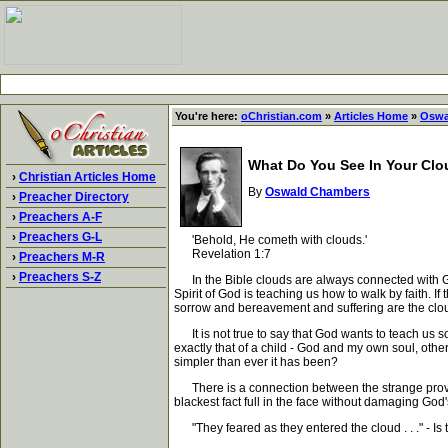
You're here:
oChristian.com
»
Articles Home
»
Oswa
What Do You See In Your Cl
›
Christian Articles Home
By
Oswald Chambers
›
Preacher Directory
›
Preachers A-F
›
Preachers G-L
'Behold, He cometh with clouds.'
Revelation 1:7
›
Preachers M-R
›
Preachers S-Z
In the Bible clouds are always connected with God.
Spirit of God is teaching us how to walk by faith. If
sorrow and bereavement and suffering are the clo
It is not true to say that God wants to teach us so
exactly that of a child - God and my own soul, ot
simpler than ever it has been?
There is a connection between the strange provide
blackest fact full in the face without damaging God
"They feared as they entered the cloud . . ." - Is 