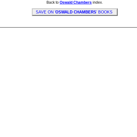
Back to
Oswald Chambers
index.
SAVE ON '
OSWALD CHAMBERS
' BOOKS