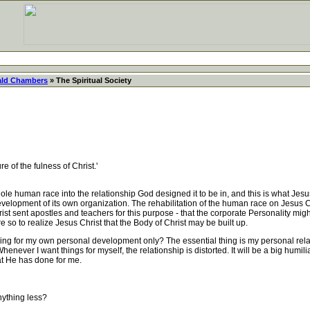
ld Chambers
» The Spiritual Society
e of the fulness of Christ.'
e human race into the relationship God designed it to be in, and this is what Jes
 development of its own organization. The rehabilitation of the human race on Jesus C
hrist sent apostles and teachers for this purpose - that the corporate Personality migh
re so to realize Jesus Christ that the Body of Christ may be built up.
ng for my own personal development only? The essential thing is my personal relatio
ver I want things for myself, the relationship is distorted. It will be a big humili
at He has done for me.
ything less?