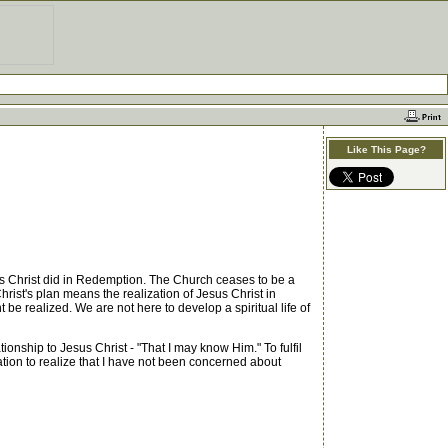
Like This Page?
us Christ did in Redemption. The Church ceases to be a
hrist's plan means the realization of Jesus Christ in
t be realized. We are not here to develop a spiritual life of
nship to Jesus Christ - "That I may know Him." To fulfil
ation to realize that I have not been concerned about