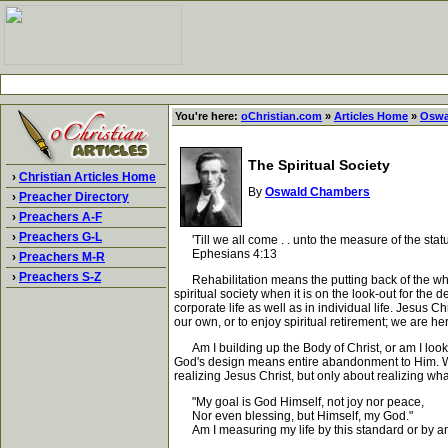
You're here:
oChristian.com
»
Articles Home
»
Oswa
The Spiritual Society
›
Christian Articles Home
By
Oswald Chambers
›
Preacher Directory
›
Preachers A-F
›
Preachers G-L
'Till we all come . . unto the measure of the statur
Ephesians 4:13
›
Preachers M-R
›
Preachers S-Z
Rehabilitation means the putting back of the whol
spiritual society when it is on the look-out for the
corporate life as well as in individual life. Jesus C
our own, or to enjoy spiritual retirement; we are he
Am I building up the Body of Christ, or am I looki
God's design means entire abandonment to Him. Whene
realizing Jesus Christ, but only about realizing wh
"My goal is God Himself, not joy nor peace,
Nor even blessing, but Himself, my God."
Am I measuring my life by this standard or by an