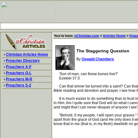
You're here:
oChristian.com
»
Articles Home
»
Oswa
The Staggering Question
›
Christian Articles Home
By
Oswald Chambers
›
Preacher Directory
›
Preachers A-F
›
Preachers G-L
'Son of man, can these bones live?'
Ezekiel 37:3
›
Preachers M-R
›
Preachers S-Z
Can that sinner be turned into a saint? Can that tw
Bible reading and devotion and prayer, I see how i
It is much easier to do something than to trust in
in Him. Am I quite sure that God will do what I ca
and might that I can never despair of anyone I see?
"Behold, 0 my people, I will open your graves." Wh
apart from the grace of God (and He only does it wh
know that in me (that is, in my flesh) dwelleth no g