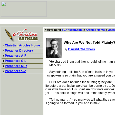
You're here:
oChristian.com
»
Articles Home
»
Oswa
Why Are We Not Told Plainly
›
Christian Articles Home
By
Oswald Chambers
›
Preacher Directory
›
Preachers A-F
›
Preachers G-L
'He charged them that they should tell no man wha
Mark 9:9
›
Preachers M-R
›
Preachers S-Z
Say nothing until the Son of man is risen in you - 
has spoken is so plain that you are amazed you did 
Our Lord does not hide these things; they are unbe
life before a particular word can be borne by us. D
to us if we have not His Spirit. An obstinate outloo
get it. This obtuse stage will end immediately [when]
"Tell no man . . " - so many do tell what they saw o
is going to be formed in you and in me?