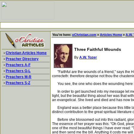
You're here:
oChristian.com
»
Articles Home
»
A.W. 
Three Faithful Wounds
›
Christian Articles Home
By
A.W. Tozer
›
Preacher Directory
›
Preachers A-F
›
Preachers G-L
"Faithful are the wounds of a friend," says the H
correcteth: therefore despise not thou the chasten
›
Preachers M-R
›
Preachers S-Z
You see, the one who does the wounding here is not 
In order to get launched into my message let me 
light, but the beautiful thing about her was that wi
an evangelical. She lived and died and has now bee
England was a better place because this little lady 
distinct contribution to the great spiritual literatur
Before she blossomed out into this radiant, glorio
The essence of her prayer was this: "Oh God, pleas
one of the most beautiful things I have ever read: "
and then send me the bill. Anything it costs me will 