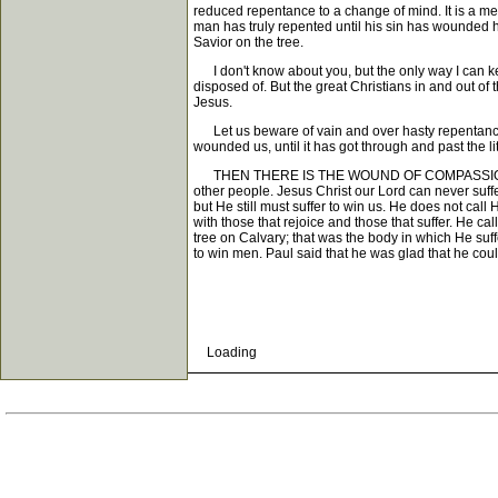
reduced repentance to a change of mind. It is a men
man has truly repented until his sin has wounded h
Savior on the tree.
I don't know about you, but the only way I can keep
disposed of. But the great Christians in and out of
Jesus.
Let us beware of vain and over hasty repentance, a
wounded us, until it has got through and past the l
THEN THERE IS THE WOUND OF COMPASSION. Now com
other people. Jesus Christ our Lord can never suff
but He still must suffer to win us. He does not call
with those that rejoice and those that suffer. He c
tree on Calvary; that was the body in which He su
to win men. Paul said that he was glad that he could 
Loading