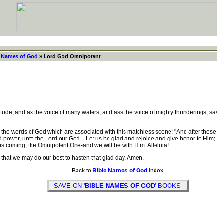
e Names of God
» Lord God Omnipotent
tude, and as the voice of many waters, and ass the voice of mighty thunderings, say
e words of God which are associated with this matchless scene: "And after these 
nd power, unto the Lord our God....Let us be glad and rejoice and give honor to Him;
e is coming, the Omnipotent One-and we will be with Him. Alleluia!
that we may do our best to hasten that glad day. Amen.
Back to
Bible Names of God
index.
SAVE ON '
BIBLE NAMES OF GOD
' BOOKS