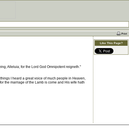
Like This Page?
ing, Alleluia; for the Lord God Omnipotent reigneth."
things I heard a great voice of much people in Heaven,
 for the marriage of the Lamb is come and His wife hath