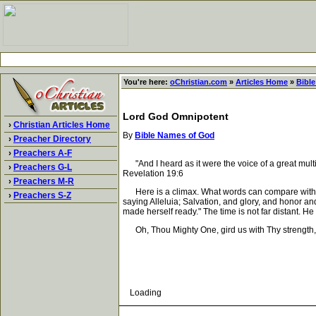
You're here:
oChristian.com
»
Articles Home
»
Bibl
Lord God Omnipotent
›
Christian Articles Home
By
Bible Names of God
›
Preacher Directory
›
Preachers A-F
"And I heard as it were the voice of a great multi
›
Preachers G-L
Revelation 19:6
›
Preachers M-R
Here is a climax. What words can compare with th
›
Preachers S-Z
saying Alleluia; Salvation, and glory, and honor a
made herself ready." The time is not far distant. H
Oh, Thou Mighty One, gird us with Thy strength, 
Loading