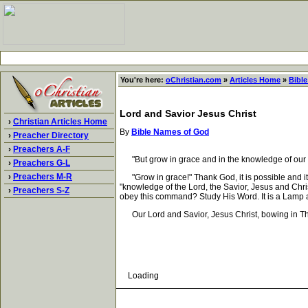
You're here:
oChristian.com
»
Articles Home
»
Bibl
Lord and Savior Jesus Christ
›
Christian Articles Home
By
Bible Names of God
›
Preacher Directory
›
Preachers A-F
"But grow in grace and in the knowledge of our L
›
Preachers G-L
›
Preachers M-R
"Grow in grace!" Thank God, it is possible and it
"knowledge of the Lord, the Savior, Jesus and Chri
›
Preachers S-Z
obey this command? Study His Word. It is a Lamp a
Our Lord and Savior, Jesus Christ, bowing in Thy
Loading