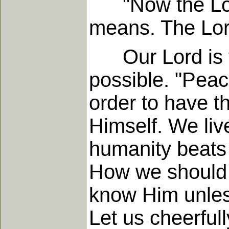
"Now the Lord 
means. The Lord
Our Lord is t
possible. "Peac
order to have t
Himself. We live
humanity beats 
How we should 
know Him unles
Let us cheerful