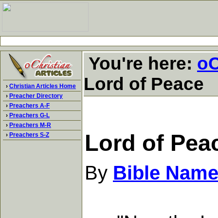
You're here:
oC
Lord of Peace
›
Christian Articles Home
›
Preacher Directory
›
Preachers A-F
›
Preachers G-L
›
Preachers M-R
Lord of Pea
›
Preachers S-Z
By
Bible Name