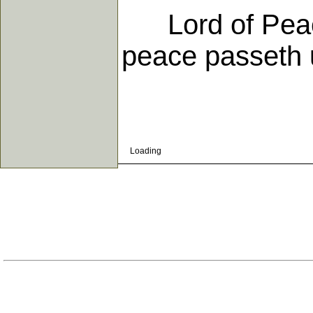
Lord of Peace
peace passeth 
Loading