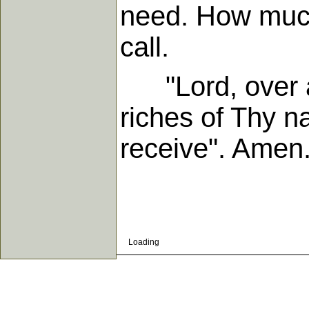
need. How muc
call.
"Lord, over all
riches of Thy n
receive". Amen
Loading