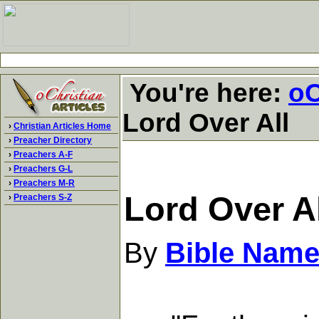
You're here:
oC
Lord Over All
›
Christian Articles Home
›
Preacher Directory
›
Preachers A-F
›
Preachers G-L
›
Preachers M-R
Lord Over Al
›
Preachers S-Z
By
Bible Name