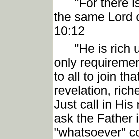
"For there is 
the same Lord o
10:12
"He is rich un
only requiremen
to all to join th
revelation, rich
Just call in Hi
ask the Father 
"whatsoever" co