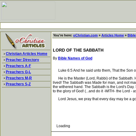
You're here:
oChristian.com
»
Articles Home
»
Bibl
LORD OF THE SABBATH
›
Christian Articles Home
By
Bible Names of God
›
Preacher Directory
›
Preachers A-F
Luke 6:5 And he said unto them, That the Son of 
›
Preachers G-L
›
Preachers M-R
He is the Master (Lord, Rabbi) of the Sabbath. He
lived! The Sabbath was Made for man, and not man 
›
Preachers S-Z
the withered hand. The Sabbath is the Lord's Day.
to the glory of God! (...and do it -WITH- the Lord - a
Lord Jesus, we pray that every day may be a goo
Loading