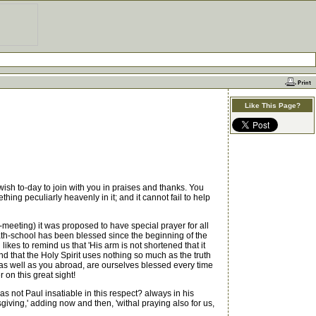
Like This Page?
sh to-day to join with you in praises and thanks. You
ing peculiarly heavenly in it; and it cannot fail to help
eeting) it was proposed to have special prayer for all
th-school has been blessed since the beginning of the
ikes to remind us that 'His arm is not shortened that it
nd that the Holy Spirit uses nothing so much as the truth
, as well as you abroad, are ourselves blessed every time
 on this great sight!
s not Paul insatiable in this respect? always in his
iving,' adding now and then, 'withal praying also for us,