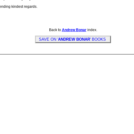
ending kindest regards.
Back to
Andrew Bonar
index.
SAVE ON '
ANDREW BONAR
' BOOKS