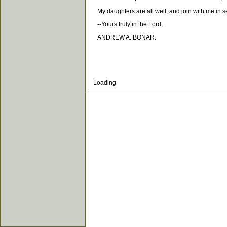
My daughters are all well, and join with me in s
--Yours truly in the Lord,
ANDREW A. BONAR.
Loading