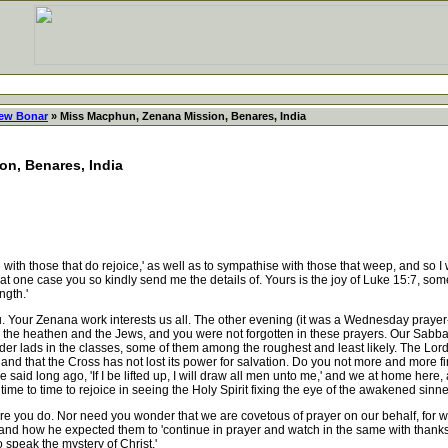
ew Bonar
» Miss Macphun, Zenana Mission, Benares, India
n, Benares, India
ose that do rejoice,' as well as to sympathise with those that weep, and so I wi
 one case you so kindly send me the details of. Yours is the joy of Luke 15:7, someth
ngth.'
our Zenana work interests us all. The other evening (it was a Wednesday prayer-m
he heathen and the Jews, and you were not forgotten in these prayers. Our Sabba
lder lads in the classes, some of them among the roughest and least likely. The Lord l
 and that the Cross has not lost its power for salvation. Do you not more and more fi
said long ago, 'If I be lifted up, I will draw all men unto me,' and we at home here
me to time to rejoice in seeing the Holy Spirit fixing the eye of the awakened sinner
re you do. Nor need you wonder that we are covetous of prayer on our behalf, for wa
 and how he expected them to 'continue in prayer and watch in the same with thanksg
 speak the mystery of Christ.'