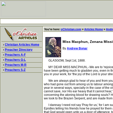
You're here:
oChristian.com
»
Articles Home
»
Andr
Miss Macphun, Zenana Missio
›
Christian Articles Home
By
Andrew Bonar
›
Preacher Directory
›
Preachers A-F
›
Preachers G-L
GLASGOW, Sept 1st, 1888.
›
Preachers M-R
MY DEAR MISS MACPHUN,--We are to 'rejoice with th
›
Preachers S-Z
have been getting much to gladden you, even in that
you in your work, for 'the joy of the Lord is your stre
We are always glad to hear of you and from you. Y
who had gone out from among us to labour among t
year in several ways, specially in the case of the o
cannot save, nor His ear heavy that it cannot hear,'
concerning the atoning blood for drawing souls? He 
we look to the Brazen Serpent, and are made from ti
I daresay I need not say 'Pray for us,' for I am su
Epistles telling his friends how he prayed for them
that God would open unto us a door of utterance, to